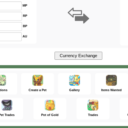
MP
RP
BP
AU
tions
Create a Pet
Gallery
Items Wanted
Pet Trades
Pot of Gold
Trades