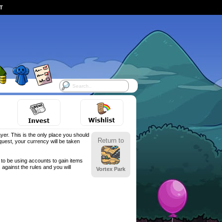
ST
yer. This is the only place you should
Return to
est, your currency will be taken
to be using accounts to gain items
against the rules and you will
Vortex Park