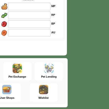
MP
RP
BP
AU
Pet Exchange
Pet Lending
User Shops
Wishlist