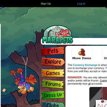
Sign Up
Log In
The
Currency Exchange
is wher
use to exchange your currency.
T
from you until they accept or reje
REMINDER:
You are only allowe
and/or points will be frozen.
Gaini
permanently lose
all
accounts.