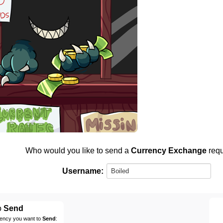
Who would you like to send a
Currency Exchange
requ
Username:
o
Send
rency you want to
Send
: