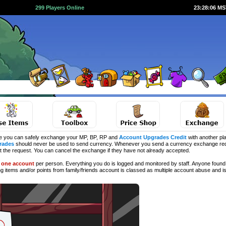
299 Players Online
23:28:06 M
e you can safely exchange your MP, BP, RP and
Account Upgrades Credit
with another pla
rades
should never be used to send currency. Whenever you send a currency exchange requ
ct the request. You can cancel the exchange if they have not already accepted.
d
one account
per person. Everything you do is logged and monitored by staff. Anyone found 
ng
items and/or points from family/friends account is classed as multiple account abuse and is 