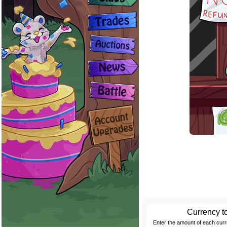
Currency t
Enter the amount of each cur