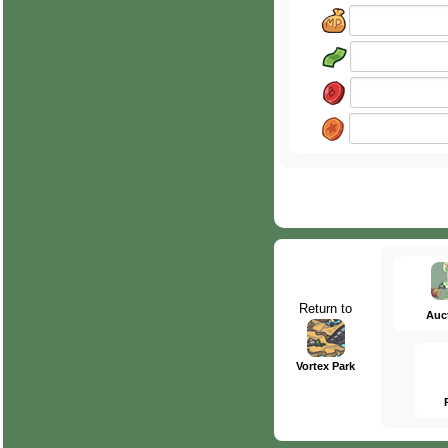
Return to
Auc
Vortex Park