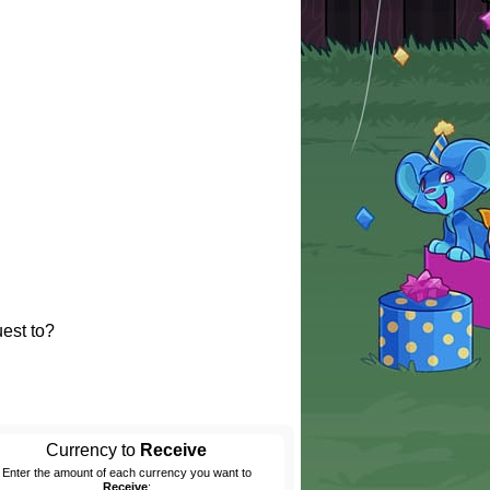
est to?
Currency to
Receive
Enter the amount of each currency you want to
Receive
: