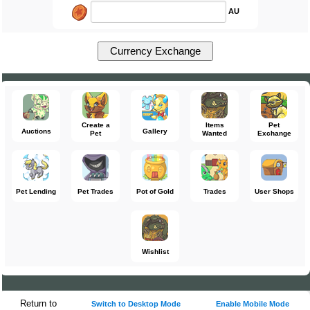
AU
Create a
Items
Pet
Auctions
Gallery
Pet
Wanted
Exchange
Pet Lending
Pet Trades
Pot of Gold
Trades
User Shops
Wishlist
Return to
Switch to Desktop Mode
Enable Mobile Mode