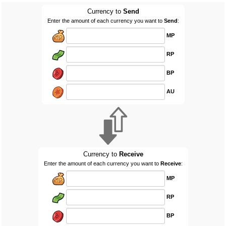
Currency to
Send
Enter the amount of each currency you want to
Send
:
MP
RP
BP
AU
Currency to
Receive
Enter the amount of each currency you want to
Receive
:
MP
RP
BP