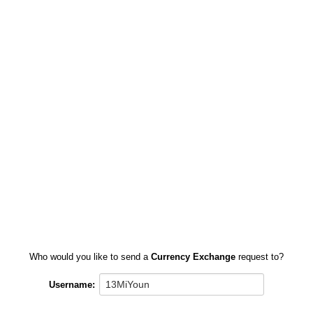
Who would you like to send a
Currency Exchange
request to?
Username: