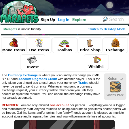
Sign Up
Log In
Explore
Marapets
is mobile friendly
Switch to Desktop Mode
The
Currency Exchange
is where you can safely exchange your MP,
Return to
BP, RP and
Account Upgrades Credit
with another player. This is the
only place you should use to exchange your currency.
Trades
should
never be used to send currency. Whenever you send a currency
exchange request, your currency will be taken from you until they
accept or reject the request. You can cancel the exchange if they have
Vortex Park
not already accepted.
REMINDER:
You are only allowed
one account
per person. Everything you do is logged
and monitored by staff. Anyone found to be using accounts to gain items and/or points will
be frozen.
Gaining
items and/or points from family/friends account is classed as multiple
account abuse and is against the rules and you will permanently lose
all
accounts.