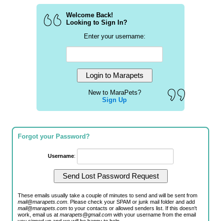
Welcome Back!
Looking to Sign In?
Enter your username:
New to MaraPets?
Sign Up
Forgot your Password?
Username
:
These emails usually take a couple of minutes to send and will be sent from
mail@marapets.com
. Please check your SPAM or junk mail folder and add
mail@marapets.com
to your contacts or allowed senders list. If this doesn't
work, email us at
marapets@gmail.com
with your username from the email