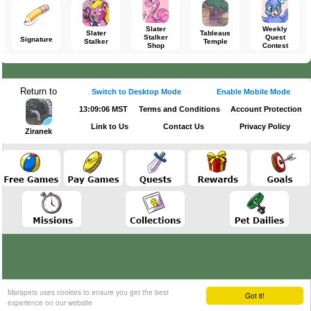
Slater
Weekly
Slater
Tableaus
Stalker
Quest
Signature
Stalker
Temple
Shop
Contest
Return to
Switch to Desktop Mode
Enable Mobile Mode
13:09:06 MST
Terms and Conditions
Account Protection
Link to Us
Contact Us
Privacy Policy
Ziranek
Marapets uses cookies to ensure you get the best
Got it!
experience on our website