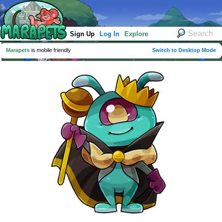
Sign Up
Log In
Explore
Marapets
is mobile friendly
Switch to Desktop Mode