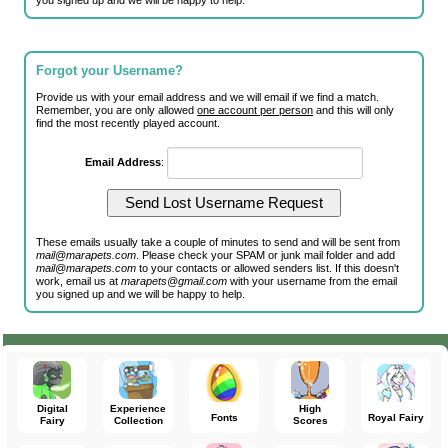
you signed up and we will be happy to help.
Forgot your Username?
Provide us with your email address and we will email if we find a match.
Remember, you are only allowed
one account per person
and this will only
find the most recently played account.
Email Address
:
These emails usually take a couple of minutes to send and will be sent from
mail@marapets.com
. Please check your SPAM or junk mail folder and add
mail@marapets.com
to your contacts or allowed senders list. If this doesn't
work, email us at
marapets@gmail.com
with your username from the email
you signed up and we will be happy to help.
Digital
Experience
High
Fonts
Royal Fairy
Fairy
Collection
Scores