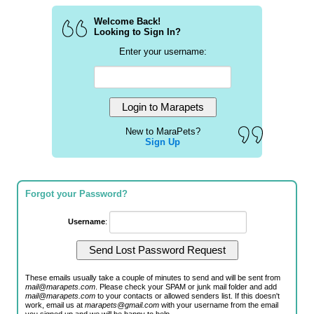
Welcome Back!
Looking to Sign In?
Enter your username:
New to MaraPets?
Sign Up
Forgot your Password?
Username
:
These emails usually take a couple of minutes to send and will be sent from
mail@marapets.com
. Please check your SPAM or junk mail folder and add
mail@marapets.com
to your contacts or allowed senders list. If this doesn't
work, email us at
marapets@gmail.com
with your username from the email