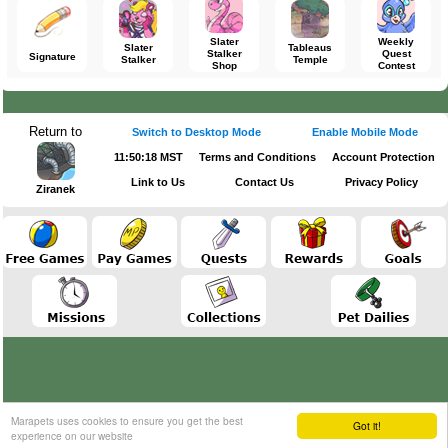
Slater
Weekly
Slater
Tableaus
Stalker
Quest
Signature
Stalker
Temple
Shop
Contest
Return to
Switch to Desktop Mode
Enable Mobile Mode
11:50:18 MST
Terms and Conditions
Account Protection
Link to Us
Contact Us
Privacy Policy
Ziranek
Marapets uses cookies to ensure you get the best
Got it!
experience on our website