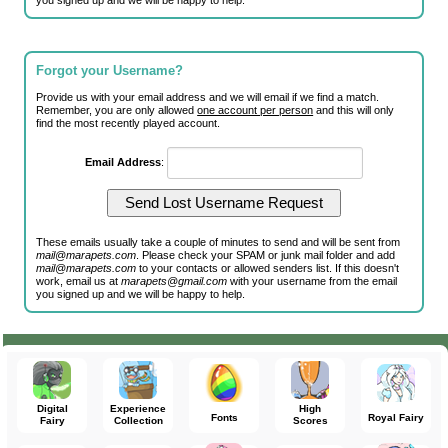
you signed up and we will be happy to help.
Forgot your Username?
Provide us with your email address and we will email if we find a match.
Remember, you are only allowed
one account per person
and this will only
find the most recently played account.
Email Address
:
These emails usually take a couple of minutes to send and will be sent from
mail@marapets.com
. Please check your SPAM or junk mail folder and add
mail@marapets.com
to your contacts or allowed senders list. If this doesn't
work, email us at
marapets@gmail.com
with your username from the email
you signed up and we will be happy to help.
Digital
Experience
High
Fonts
Royal Fairy
Fairy
Collection
Scores