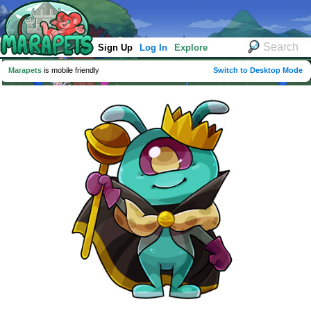
Sign Up
Log In
Explore
Marapets
is mobile friendly
Switch to Desktop Mode