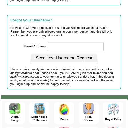
you signed up and we will be happy to help.
Forgot your Username?
Provide us with your email address and we will email if we find a match.
Remember, you are only allowed
one account per person
and this will only
find the most recently played account.
Email Address
:
These emails usually take a couple of minutes to send and will be sent from
mail@marapets.com
. Please check your SPAM or junk mail folder and add
mail@marapets.com
to your contacts or allowed senders list. If this doesn't
work, email us at
marapets@gmail.com
with your username from the email
you signed up and we will be happy to help.
Digital
Experience
High
Fonts
Royal Fairy
Fairy
Collection
Scores