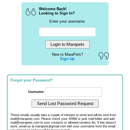
Welcome Back!
Looking to Sign In?
Enter your username:
New to MaraPets?
Sign Up
Forgot your Password?
Username
:
These emails usually take a couple of minutes to send and will be sent from
mail@marapets.com
. Please check your SPAM or junk mail folder and add
mail@marapets.com
to your contacts or allowed senders list. If this doesn't
work, email us at
marapets@gmail.com
with your username from the email