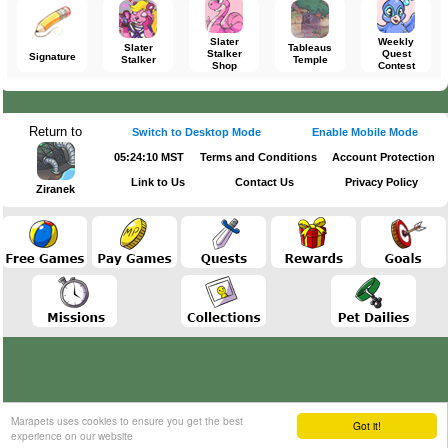
Slater
Weekly
Slater
Tableaus
Stalker
Quest
Signature
Stalker
Temple
Shop
Contest
Return to
Switch to Desktop Mode
Enable Mobile Mode
05:24:10 MST
Terms and Conditions
Account Protection
Link to Us
Contact Us
Privacy Policy
Ziranek
Marapets uses cookies to ensure you get the best
Got it!
experience on our website