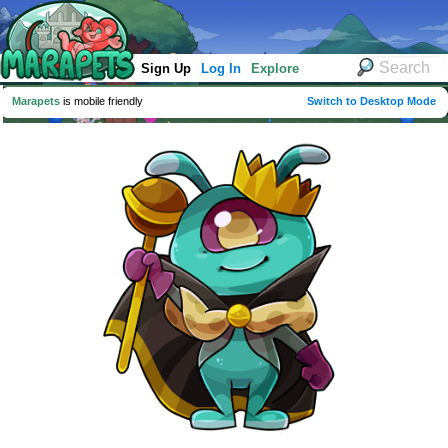
Sign Up
Log In
Explore
Marapets
is mobile friendly
Switch to Desktop Mode