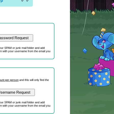
Up
our SPAM or junk mail folder and add
om
with your username from the email you
unt per person
and this will only find the
our SPAM or junk mail folder and add
om
with your username from the email you