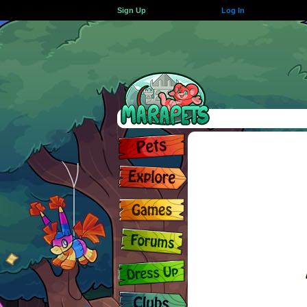
Sign Up
Log In