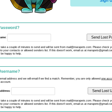
Sign 
 Password?
name
:
 take a couple of minutes to send and will be sent from
mail@marapets.com
. Please check y
to your contacts or allowed senders list. If this doesn't work, email us at
marapets@gmail.c
 be happy to help.
 Username?
 email address and we will email if we find a match. Remember, you are only allowed
one acco
 account.
Address
:
 take a couple of minutes to send and will be sent from
mail@marapets.com
. Please check y
to your contacts or allowed senders list. If this doesn't work, email us at
marapets@gmail.c
 be happy to help.