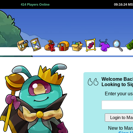
414 Players Online
09:16:24 M
Welcome Bac
Looking to Si
Enter your u
New to Mar