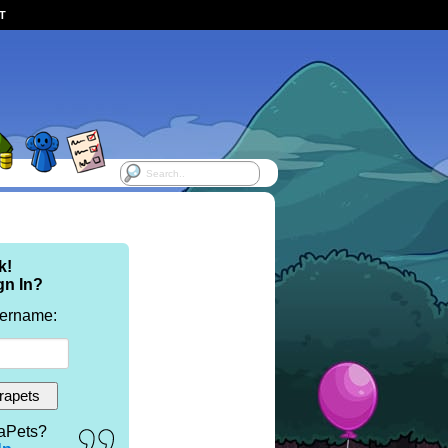
ST
k!
gn In?
sername:
aPets?