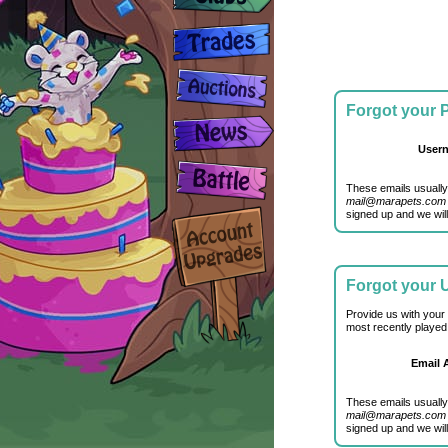
Forgot your
User
These emails usually
mail@marapets.com
signed up and we will
Forgot your
Provide us with your
most recently played
Email 
These emails usually
mail@marapets.com
signed up and we will