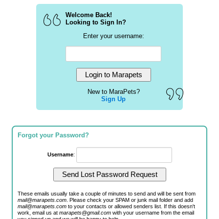
Welcome Back!
Looking to Sign In?
Enter your username:
New to MaraPets?
Sign Up
Forgot your Password?
Username
:
These emails usually take a couple of minutes to send and will be sent from
mail@marapets.com
. Please check your SPAM or junk mail folder and add
mail@marapets.com
to your contacts or allowed senders list. If this doesn't
work, email us at
marapets@gmail.com
with your username from the email