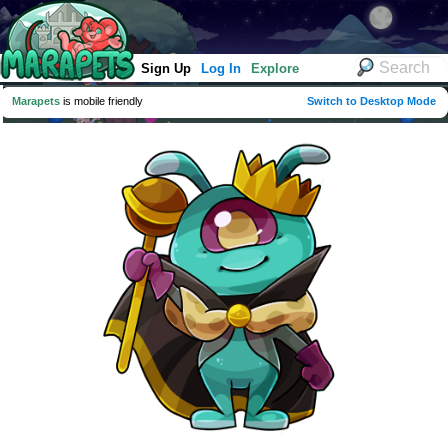
Sign Up
Log In
Explore
Marapets
is mobile friendly
Switch to Desktop Mode