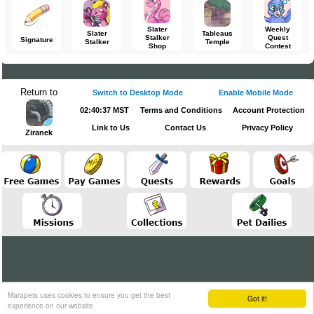
Slater
Weekly
Slater
Tableaus
Stalker
Quest
Signature
Stalker
Temple
Shop
Contest
Return to
Switch to Desktop Mode
Enable Mobile Mode
02:40:37 MST
Terms and Conditions
Account Protection
Link to Us
Contact Us
Privacy Policy
Ziranek
Marapets uses cookies to ensure you get the best
Got it!
experience on our website