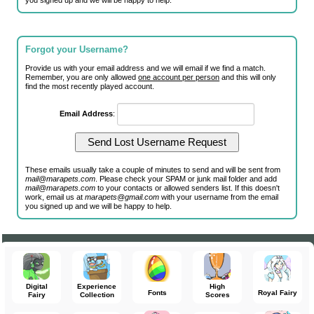
you signed up and we will be happy to help.
Forgot your Username?
Provide us with your email address and we will email if we find a match.
Remember, you are only allowed
one account per person
and this will only
find the most recently played account.
Email Address
:
These emails usually take a couple of minutes to send and will be sent from
mail@marapets.com
. Please check your SPAM or junk mail folder and add
mail@marapets.com
to your contacts or allowed senders list. If this doesn't
work, email us at
marapets@gmail.com
with your username from the email
you signed up and we will be happy to help.
Digital
Experience
High
Fonts
Royal Fairy
Fairy
Collection
Scores