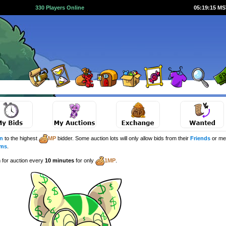
330 Players Online
05:19:15 M
n
to the highest
MP
bidder. Some auction lots will only allow bids from their
Friends
or me
ems
.
m for auction every
10 minutes
for only
1MP
.