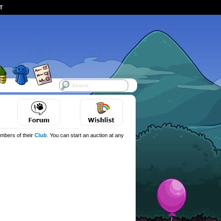
ST
mbers of their
Club
. You can start an auction at any