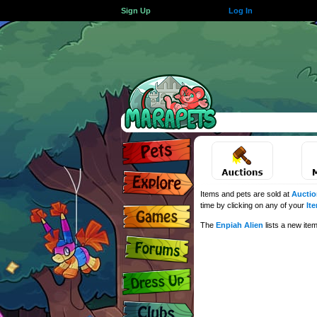
Sign Up
Log In
Items and pets are sold at
Auctio
time by clicking on any of your
It
The
Enpiah Alien
lists a new ite