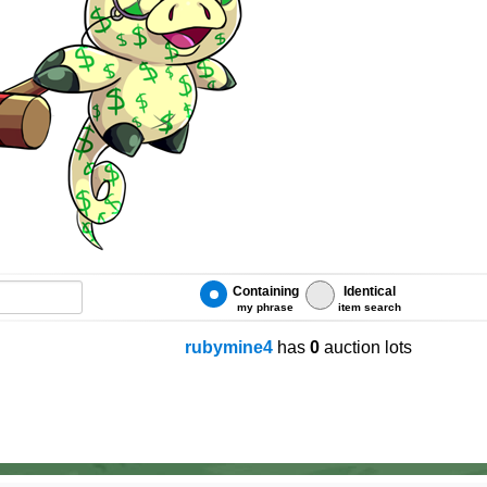
Containing
Identical
my phrase
item search
rubymine4
has
0
auction lots