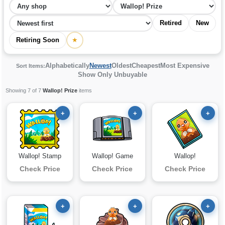
Retired
New
Retiring Soon
★
Alphabetically
Newest
Oldest
Cheapest
Most Expensive
Sort Items:
Show Only Unbuyable
Showing 7 of 7
Wallop! Prize
items
+
+
+
Wallop! Stamp
Wallop! Game
Wallop!
Check Price
Check Price
Check Price
+
+
+