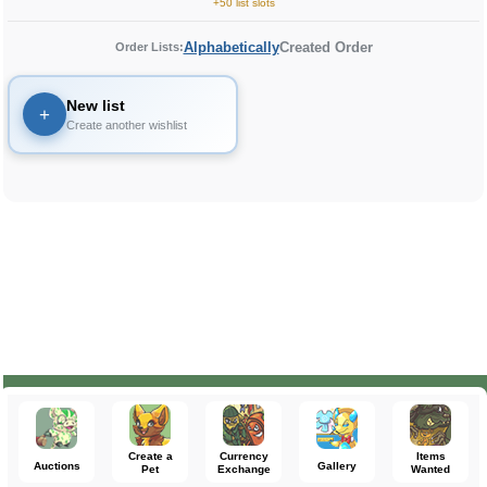
+50 list slots
Alphabetically
Created Order
Order Lists:
New list
+
Create another wishlist
Create a
Currency
Items
Auctions
Gallery
Pet
Exchange
Wanted