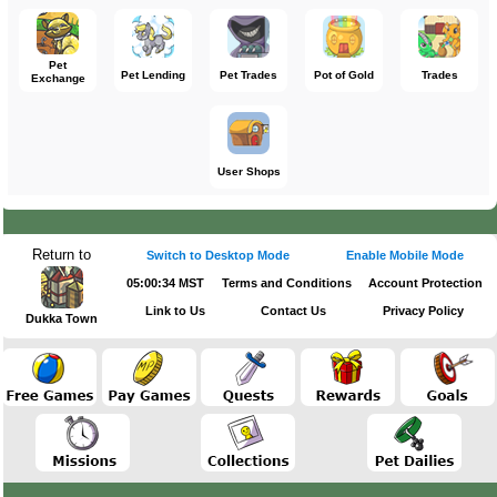
Pet
Pet Lending
Pet Trades
Pot of Gold
Trades
Exchange
User Shops
Return to
Switch to Desktop Mode
Enable Mobile Mode
05:00:34 MST
Terms and Conditions
Account Protection
Link to Us
Contact Us
Privacy Policy
Dukka Town