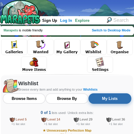
Sign Up
Log In
Explore
Marapets
is mobile friendly
Switch to Desktop Mode
Wishlist
Browse every item and add anything to your
Wishlists
Browse Items
Browse By
My Lists
0 of 1
lists used
· Unlock extra lists:
Level 5
Level 14
Level 29
Level 36
+1 list slot
+1 list slot
+1 list slot
+1 list slot
★
Unnecessary Perfection Map