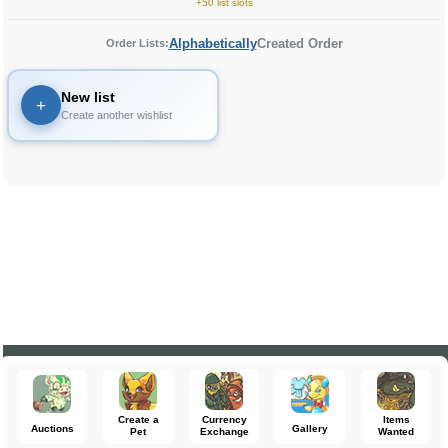
+50 list slots
Alphabetically
Created Order
Order Lists:
New list
+
Create another wishlist
Create a
Currency
Items
Auctions
Gallery
Pet
Exchange
Wanted