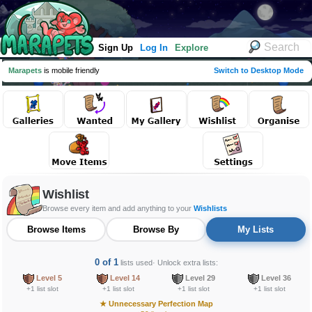
Sign Up
Log In
Explore
Marapets
is mobile friendly
Switch to Desktop Mode
Wishlist
Browse every item and add anything to your
Wishlists
Browse Items
Browse By
My Lists
0 of 1
lists used
· Unlock extra lists:
Level 5
Level 14
Level 29
Level 36
+1 list slot
+1 list slot
+1 list slot
+1 list slot
★
Unnecessary Perfection Map