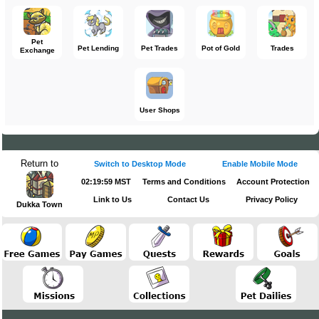
Pet
Pet Lending
Pet Trades
Pot of Gold
Trades
Exchange
User Shops
Return to
Switch to Desktop Mode
Enable Mobile Mode
02:19:59 MST
Terms and Conditions
Account Protection
Link to Us
Contact Us
Privacy Policy
Dukka Town