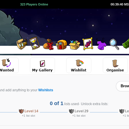
323 Players Online
00:39:40 M
Brow
and add anything to your
Wishlists
0 of 1
lists used
· Unlock extra lists:
Level 14
Level 29
Le
+1 list slot
+1 list slot
+1 li