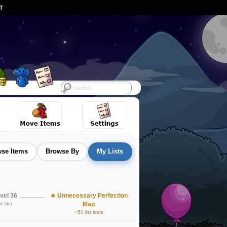
ST
se Items
Browse By
My Lists
vel 36
★
Unnecessary Perfection
st slot
Map
+50 list slots