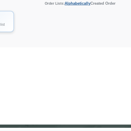
Alphabetically
Created Order
Order Lists:
ist