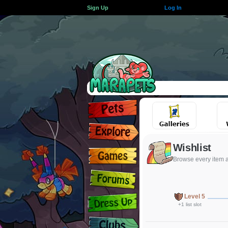
Sign Up
Log In
Wishlist
Browse every item 
Level 5
+1 list slot