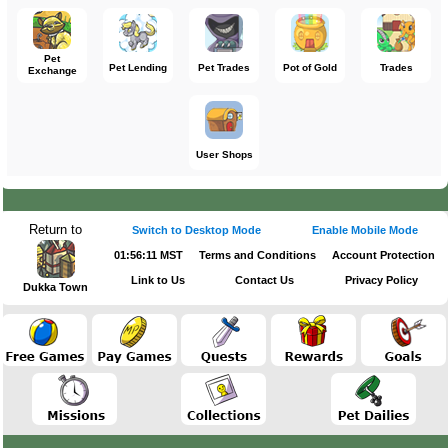
Pet
Pet Lending
Pet Trades
Pot of Gold
Trades
Exchange
User Shops
Return to
Switch to Desktop Mode
Enable Mobile Mode
01:56:11 MST
Terms and Conditions
Account Protection
Link to Us
Contact Us
Privacy Policy
Dukka Town