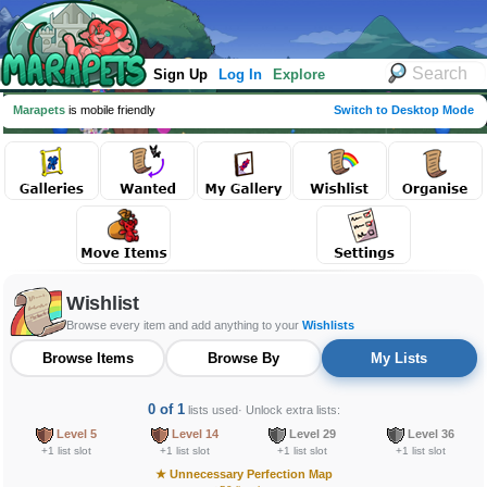
Sign Up
Log In
Explore
Marapets
is mobile friendly
Switch to Desktop Mode
Wishlist
Browse every item and add anything to your
Wishlists
Browse Items
Browse By
My Lists
0 of 1
lists used
· Unlock extra lists:
Level 5
Level 14
Level 29
Level 36
+1 list slot
+1 list slot
+1 list slot
+1 list slot
★
Unnecessary Perfection Map