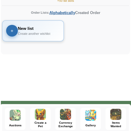
+50 list slots
Alphabetically
Created Order
Order Lists:
New list
+
Create another wishlist
Create a
Currency
Items
Auctions
Gallery
Pet
Exchange
Wanted