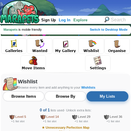
Sign Up
Log In
Explore
Marapets
is mobile friendly
Switch to Desktop Mode
Wishlist
Browse every item and add anything to your
Wishlists
Browse Items
Browse By
My Lists
0 of 1
lists used
· Unlock extra lists:
Level 5
Level 14
Level 29
Level 36
+1 list slot
+1 list slot
+1 list slot
+1 list slot
★
Unnecessary Perfection Map