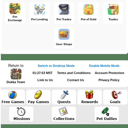
Pet
Pet Lending
Pet Trades
Pot of Gold
Trades
Exchange
User Shops
Return to
Switch to Desktop Mode
Enable Mobile Mode
01:27:53 MST
Terms and Conditions
Account Protection
Link to Us
Contact Us
Privacy Policy
Dukka Town