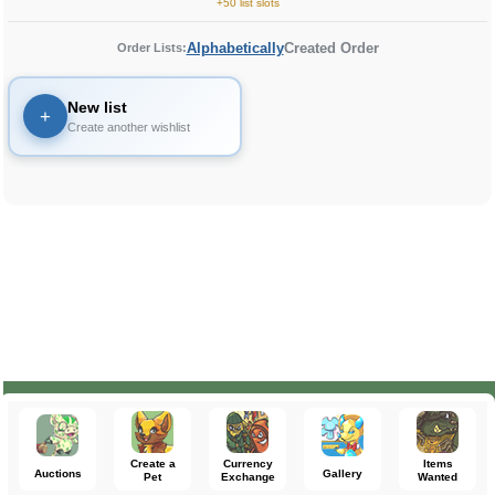
+50 list slots
Alphabetically
Created Order
Order Lists:
New list
+
Create another wishlist
Create a
Currency
Items
Auctions
Gallery
Pet
Exchange
Wanted