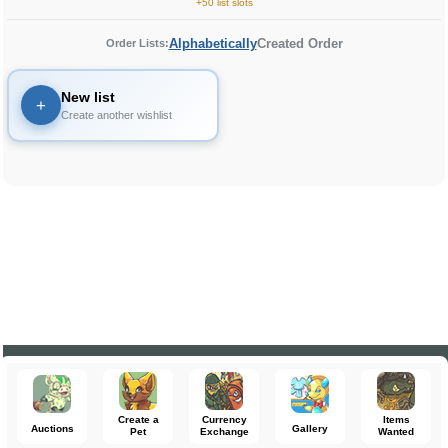
+50 list slots
Alphabetically
Created Order
Order Lists:
New list
+
Create another wishlist
Create a
Currency
Items
Auctions
Gallery
Pet
Exchange
Wanted