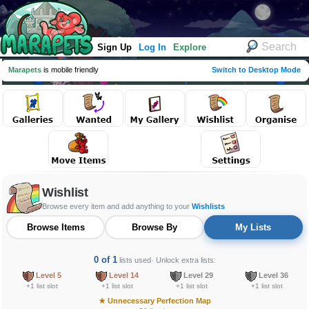
Sign Up
Log In
Explore
Marapets
is mobile friendly
Switch to Desktop Mode
Wishlist
Browse every item and add anything to your
Wishlists
Browse Items
Browse By
My Lists
0 of 1
lists used
· Unlock extra lists:
Level 5
Level 14
Level 29
Level 36
+1 list slot
+1 list slot
+1 list slot
+1 list slot
★
Unnecessary Perfection Map