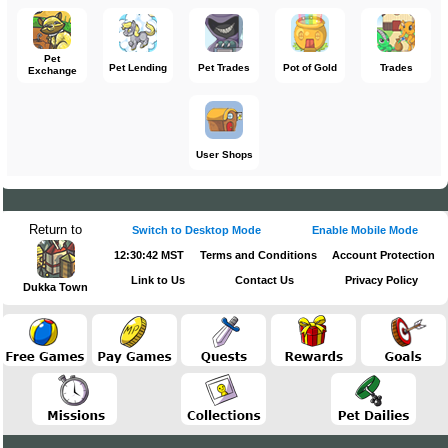
Pet
Pet Lending
Pet Trades
Pot of Gold
Trades
Exchange
User Shops
Return to
Switch to Desktop Mode
Enable Mobile Mode
12:30:42 MST
Terms and Conditions
Account Protection
Link to Us
Contact Us
Privacy Policy
Dukka Town