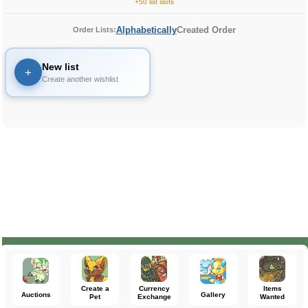
+50 list slots
Alphabetically
Created Order
Order Lists:
New list
+
Create another wishlist
Create a
Currency
Items
Auctions
Gallery
Pet
Exchange
Wanted