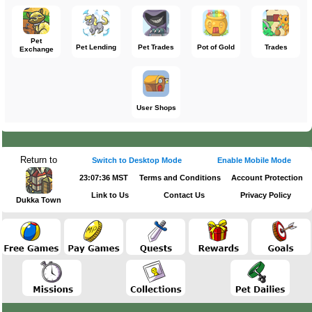
Pet
Pet Lending
Pet Trades
Pot of Gold
Trades
Exchange
User Shops
Return to
Switch to Desktop Mode
Enable Mobile Mode
23:07:37 MST
Terms and Conditions
Account Protection
Link to Us
Contact Us
Privacy Policy
Dukka Town