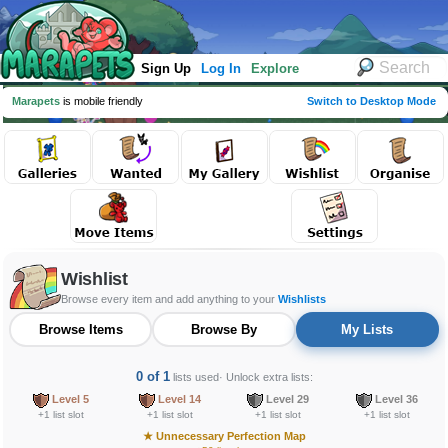
Sign Up
Log In
Explore
Marapets
is mobile friendly
Switch to Desktop Mode
Wishlist
Browse every item and add anything to your
Wishlists
Browse Items
Browse By
My Lists
0 of 1
lists used
· Unlock extra lists:
Level 5
Level 14
Level 29
Level 36
+1 list slot
+1 list slot
+1 list slot
+1 list slot
★
Unnecessary Perfection Map