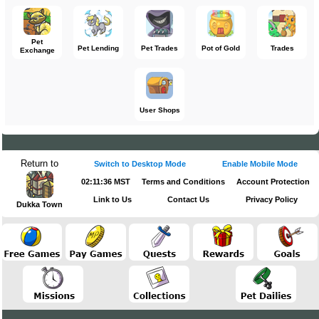
Pet
Pet Lending
Pet Trades
Pot of Gold
Trades
Exchange
User Shops
Return to
Switch to Desktop Mode
Enable Mobile Mode
02:11:36 MST
Terms and Conditions
Account Protection
Link to Us
Contact Us
Privacy Policy
Dukka Town