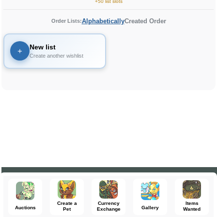
+50 list slots
Alphabetically
Created Order
Order Lists:
New list
+
Create another wishlist
Create a
Currency
Items
Auctions
Gallery
Pet
Exchange
Wanted