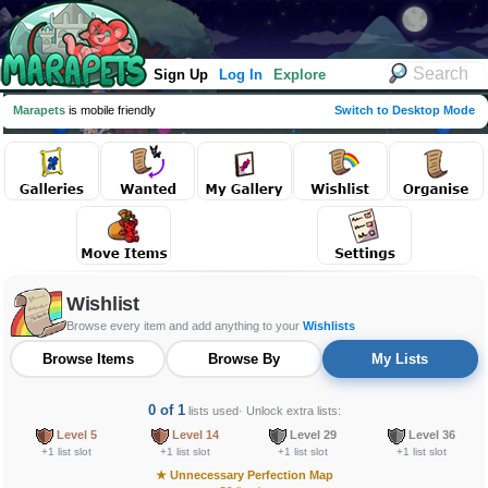
Sign Up
Log In
Explore
Marapets
is mobile friendly
Switch to Desktop Mode
Wishlist
Browse every item and add anything to your
Wishlists
Browse Items
Browse By
My Lists
0 of 1
lists used
· Unlock extra lists:
Level 5
Level 14
Level 29
Level 36
+1 list slot
+1 list slot
+1 list slot
+1 list slot
★
Unnecessary Perfection Map