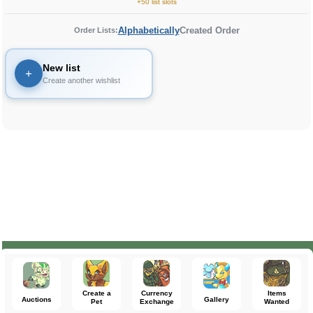
+50 list slots
Alphabetically
Created Order
Order Lists:
New list
+
Create another wishlist
Create a
Currency
Items
Auctions
Gallery
Pet
Exchange
Wanted