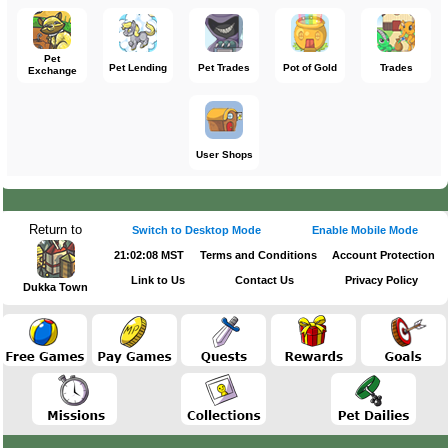
Pet
Pet Lending
Pet Trades
Pot of Gold
Trades
Exchange
User Shops
Return to
Switch to Desktop Mode
Enable Mobile Mode
21:02:08 MST
Terms and Conditions
Account Protection
Link to Us
Contact Us
Privacy Policy
Dukka Town