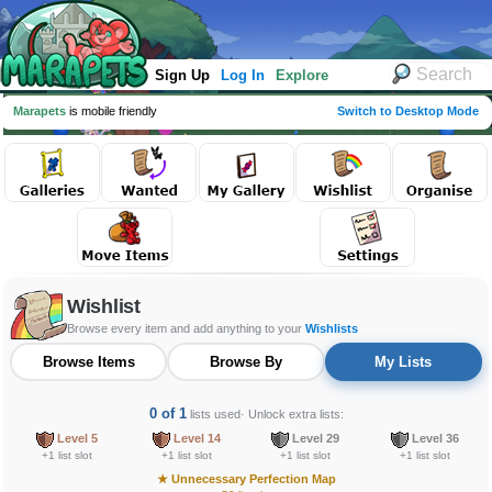
Sign Up
Log In
Explore
Marapets
is mobile friendly
Switch to Desktop Mode
Wishlist
Browse every item and add anything to your
Wishlists
Browse Items
Browse By
My Lists
0 of 1
lists used
· Unlock extra lists:
Level 5
Level 14
Level 29
Level 36
+1 list slot
+1 list slot
+1 list slot
+1 list slot
★
Unnecessary Perfection Map