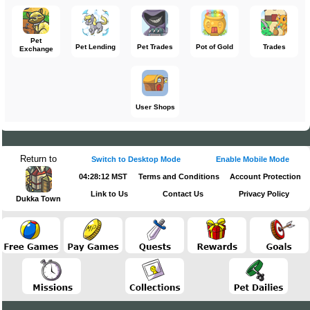
Pet
Pet Lending
Pet Trades
Pot of Gold
Trades
Exchange
User Shops
Return to
Switch to Desktop Mode
Enable Mobile Mode
04:28:12 MST
Terms and Conditions
Account Protection
Link to Us
Contact Us
Privacy Policy
Dukka Town