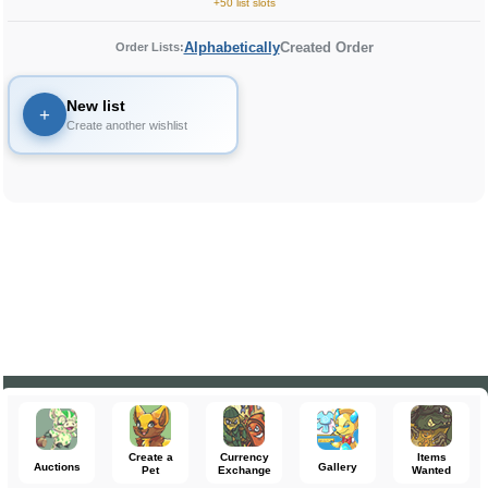
+50 list slots
Alphabetically
Created Order
Order Lists:
New list
+
Create another wishlist
Create a
Currency
Items
Auctions
Gallery
Pet
Exchange
Wanted