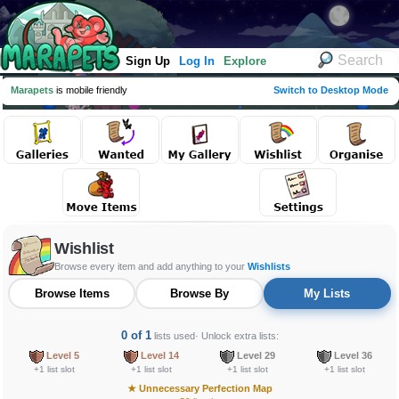
Sign Up
Log In
Explore
Marapets
is mobile friendly
Switch to Desktop Mode
Wishlist
Browse every item and add anything to your
Wishlists
Browse Items
Browse By
My Lists
0 of 1
lists used
· Unlock extra lists:
Level 5
Level 14
Level 29
Level 36
+1 list slot
+1 list slot
+1 list slot
+1 list slot
★
Unnecessary Perfection Map