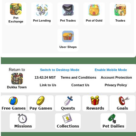
Pet
Pet Lending
Pet Trades
Pot of Gold
Trades
Exchange
User Shops
Return to
Switch to Desktop Mode
Enable Mobile Mode
13:42:24 MST
Terms and Conditions
Account Protection
Link to Us
Contact Us
Privacy Policy
Dukka Town