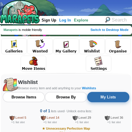
Sign Up
Log In
Explore
Marapets
is mobile friendly
Switch to Desktop Mode
Wishlist
Browse every item and add anything to your
Wishlists
Browse Items
Browse By
My Lists
0 of 1
lists used
· Unlock extra lists:
Level 5
Level 14
Level 29
Level 36
+1 list slot
+1 list slot
+1 list slot
+1 list slot
★
Unnecessary Perfection Map