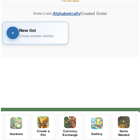
+50 list slots
Alphabetically
Created Order
Order Lists:
New list
+
Create another wishlist
Create a
Currency
Items
Auctions
Gallery
Pet
Exchange
Wanted