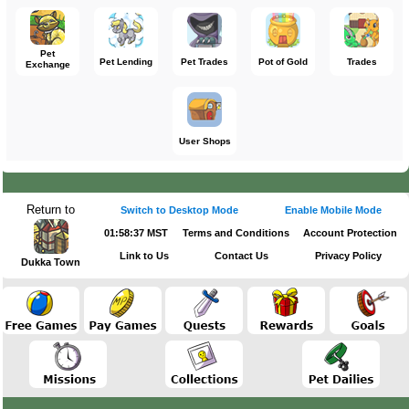
Pet
Pet Lending
Pet Trades
Pot of Gold
Trades
Exchange
User Shops
Return to
Switch to Desktop Mode
Enable Mobile Mode
01:58:37 MST
Terms and Conditions
Account Protection
Link to Us
Contact Us
Privacy Policy
Dukka Town