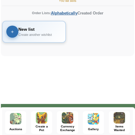
+50 list slots
Alphabetically
Created Order
Order Lists:
New list
+
Create another wishlist
Create a
Currency
Items
Auctions
Gallery
Pet
Exchange
Wanted