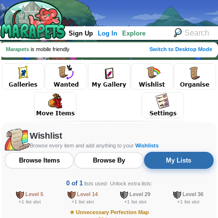
Sign Up
Log In
Explore
Marapets
is mobile friendly
Switch to Desktop Mode
Wishlist
Browse every item and add anything to your
Wishlists
Browse Items
Browse By
My Lists
0 of 1
lists used
· Unlock extra lists:
Level 5
Level 14
Level 29
Level 36
+1 list slot
+1 list slot
+1 list slot
+1 list slot
★
Unnecessary Perfection Map