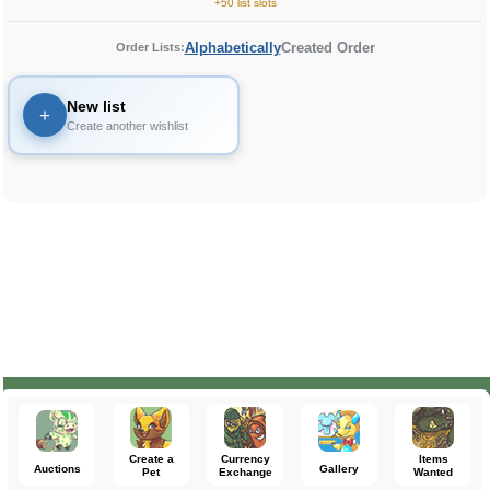
+50 list slots
Alphabetically
Created Order
Order Lists:
New list
+
Create another wishlist
Create a
Currency
Items
Auctions
Gallery
Pet
Exchange
Wanted