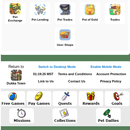
Pet
Pet Lending
Pet Trades
Pot of Gold
Trades
Exchange
User Shops
Return to
Switch to Desktop Mode
Enable Mobile Mode
01:19:25 MST
Terms and Conditions
Account Protection
Link to Us
Contact Us
Privacy Policy
Dukka Town