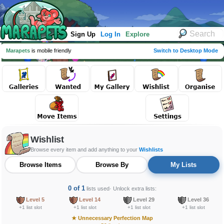
Sign Up
Log In
Explore
Marapets
is mobile friendly
Switch to Desktop Mode
Wishlist
Browse every item and add anything to your
Wishlists
Browse Items
Browse By
My Lists
0 of 1
lists used
· Unlock extra lists:
Level 5
Level 14
Level 29
Level 36
+1 list slot
+1 list slot
+1 list slot
+1 list slot
★
Unnecessary Perfection Map