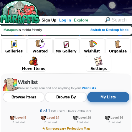
Sign Up
Log In
Explore
Marapets
is mobile friendly
Switch to Desktop Mode
Wishlist
Browse every item and add anything to your
Wishlists
Browse Items
Browse By
My Lists
0 of 1
lists used
· Unlock extra lists:
Level 5
Level 14
Level 29
Level 36
+1 list slot
+1 list slot
+1 list slot
+1 list slot
★
Unnecessary Perfection Map