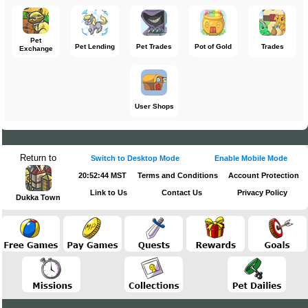
Pet
Pet Lending
Pet Trades
Pot of Gold
Trades
Exchange
User Shops
Return to
Switch to Desktop Mode
Enable Mobile Mode
20:52:44 MST
Terms and Conditions
Account Protection
Link to Us
Contact Us
Privacy Policy
Dukka Town