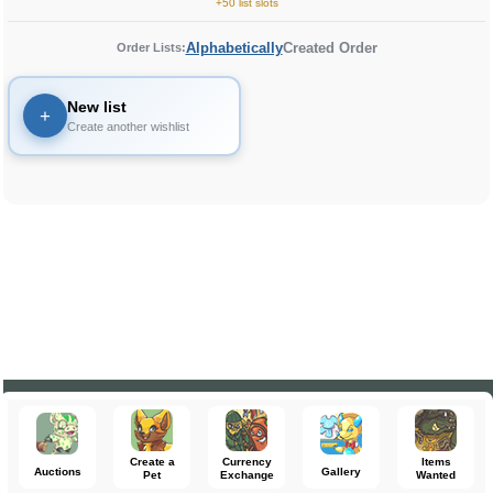
+50 list slots
Alphabetically
Created Order
Order Lists:
New list
+
Create another wishlist
Create a
Currency
Items
Auctions
Gallery
Pet
Exchange
Wanted