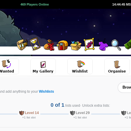
469 Players Online
14:44:45 M
Brow
and add anything to your
Wishlists
0 of 1
lists used
· Unlock extra lists:
Level 14
Level 29
Le
+1 list slot
+1 list slot
+1 li