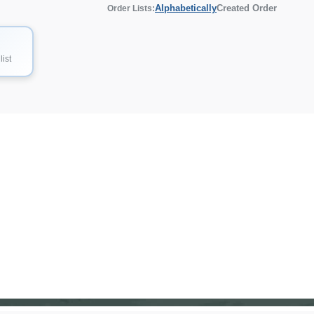
Alphabetically
Created Order
Order Lists:
ist