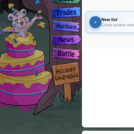
New list
+
Create another wishl