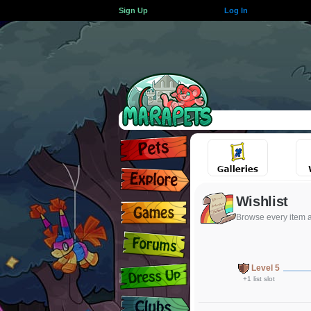
Sign Up
Log In
Wishlist
Browse every item 
Level 5
+1 list slot