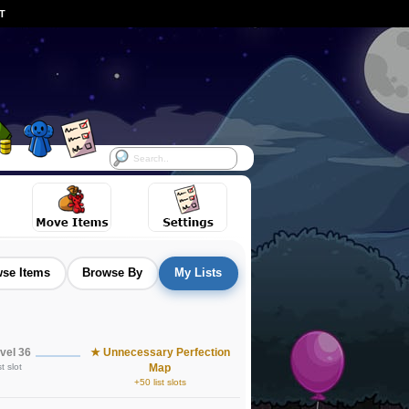
ST
se Items
Browse By
My Lists
vel 36
★
Unnecessary Perfection
st slot
Map
+50 list slots