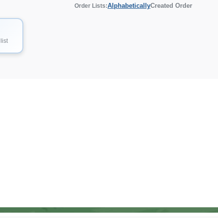
Alphabetically
Created Order
Order Lists:
ist