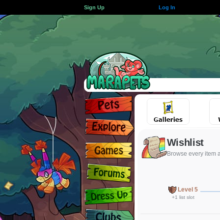
Sign Up
Log In
Wishlist
Browse every item 
Level 5
+1 list slot