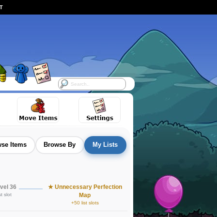
ST
se Items
Browse By
My Lists
vel 36
★
Unnecessary Perfection
st slot
Map
+50 list slots