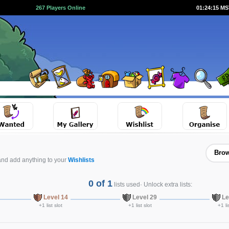
267 Players Online
01:24:15 M
Brow
and add anything to your
Wishlists
0 of 1
lists used
· Unlock extra lists:
Level 14
Level 29
Le
+1 list slot
+1 list slot
+1 li