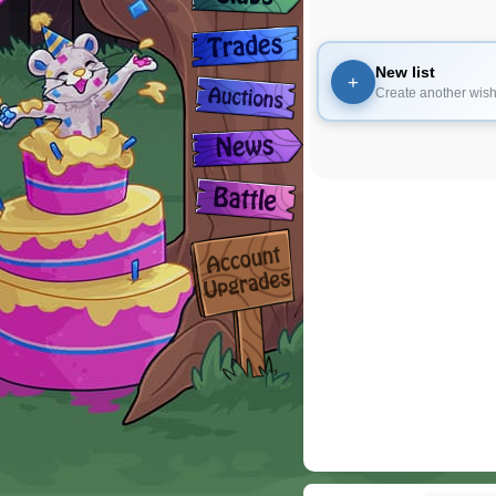
New list
+
Create another wishl