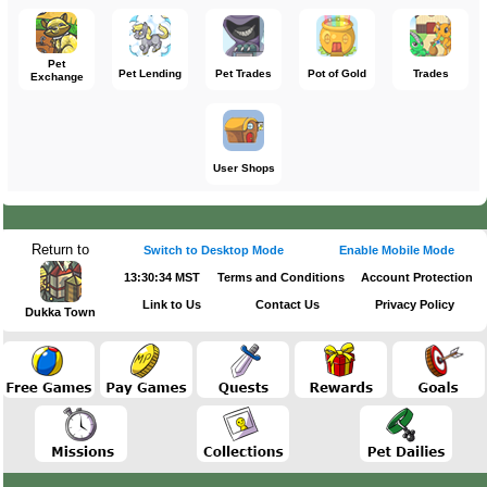
Pet
Pet Lending
Pet Trades
Pot of Gold
Trades
Exchange
User Shops
Return to
Switch to Desktop Mode
Enable Mobile Mode
13:30:34 MST
Terms and Conditions
Account Protection
Link to Us
Contact Us
Privacy Policy
Dukka Town