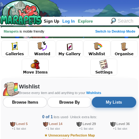
Sign Up
Log In
Explore
Marapets
is mobile friendly
Switch to Desktop Mode
Wishlist
Browse every item and add anything to your
Wishlists
Browse Items
Browse By
My Lists
0 of 1
lists used
· Unlock extra lists:
Level 5
Level 14
Level 29
Level 36
+1 list slot
+1 list slot
+1 list slot
+1 list slot
★
Unnecessary Perfection Map