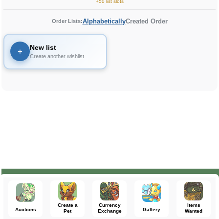
+50 list slots
Alphabetically
Created Order
Order Lists:
New list
+
Create another wishlist
Create a
Currency
Items
Auctions
Gallery
Pet
Exchange
Wanted