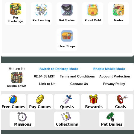
Pet
Pet Lending
Pet Trades
Pot of Gold
Trades
Exchange
User Shops
Return to
Switch to Desktop Mode
Enable Mobile Mode
02:54:35 MST
Terms and Conditions
Account Protection
Link to Us
Contact Us
Privacy Policy
Dukka Town