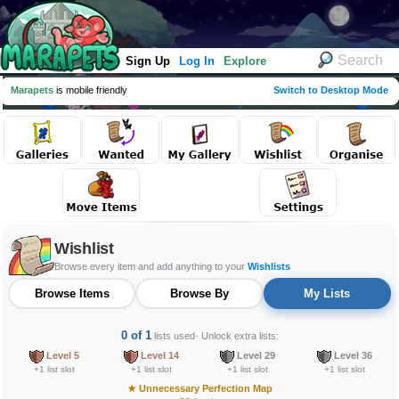
Sign Up
Log In
Explore
Marapets
is mobile friendly
Switch to Desktop Mode
Wishlist
Browse every item and add anything to your
Wishlists
Browse Items
Browse By
My Lists
0 of 1
lists used
· Unlock extra lists:
Level 5
Level 14
Level 29
Level 36
+1 list slot
+1 list slot
+1 list slot
+1 list slot
★
Unnecessary Perfection Map