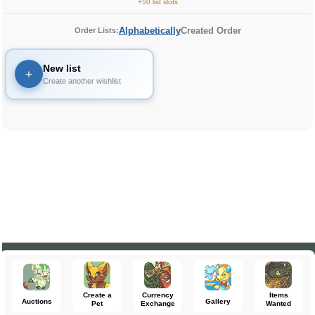
+50 list slots
Alphabetically
Created Order
Order Lists:
New list
+
Create another wishlist
Create a
Currency
Items
Auctions
Gallery
Pet
Exchange
Wanted