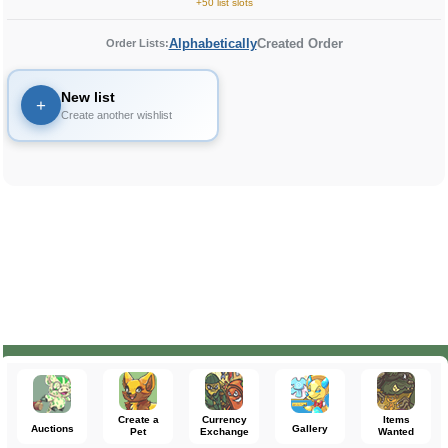
+50 list slots
Alphabetically
Created Order
Order Lists:
New list
+
Create another wishlist
Create a
Currency
Items
Auctions
Gallery
Pet
Exchange
Wanted