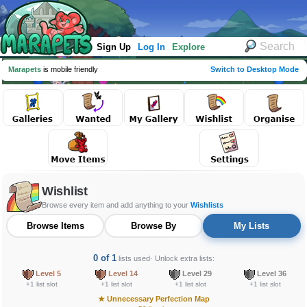
Sign Up
Log In
Explore
Marapets
is mobile friendly
Switch to Desktop Mode
Wishlist
Browse every item and add anything to your
Wishlists
Browse Items
Browse By
My Lists
0 of 1
lists used
· Unlock extra lists:
Level 5
Level 14
Level 29
Level 36
+1 list slot
+1 list slot
+1 list slot
+1 list slot
★
Unnecessary Perfection Map