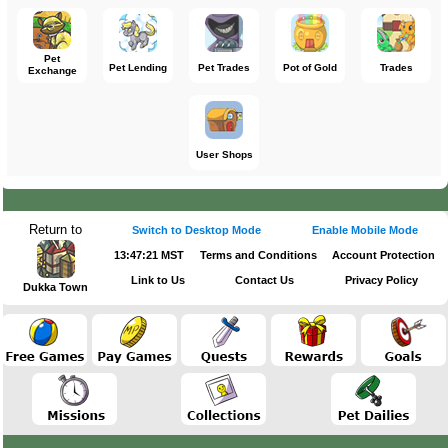
Pet
Pet Lending
Pet Trades
Pot of Gold
Trades
Exchange
User Shops
Return to
Switch to Desktop Mode
Enable Mobile Mode
13:47:21 MST
Terms and Conditions
Account Protection
Link to Us
Contact Us
Privacy Policy
Dukka Town