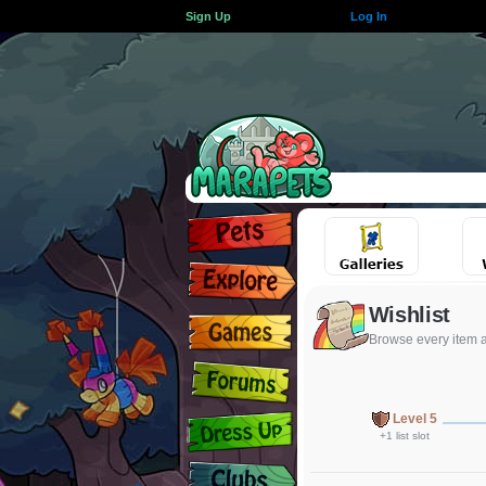
Sign Up
Log In
Wishlist
Browse every item 
Level 5
+1 list slot