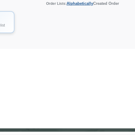
Alphabetically
Created Order
Order Lists:
ist