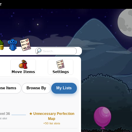
ST
se Items
Browse By
My Lists
vel 36
★
Unnecessary Perfection
st slot
Map
+50 list slots