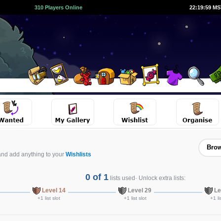
310 Players Online
22:19:59 M
Brow
and add anything to your
Wishlists
0 of 1
lists used
· Unlock extra lists:
Level 14
Level 29
Le
+1 list slot
+1 list slot
+1 li