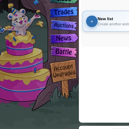
New list
+
Create another wishl