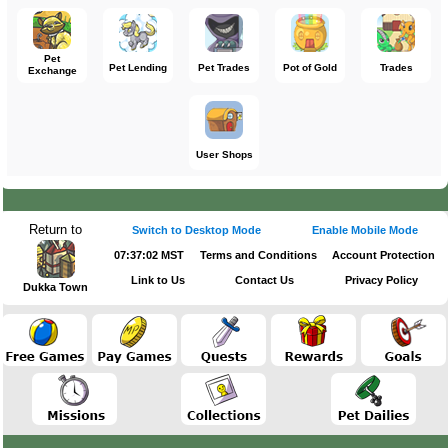
Pet
Pet Lending
Pet Trades
Pot of Gold
Trades
Exchange
User Shops
Return to
Switch to Desktop Mode
Enable Mobile Mode
07:37:02 MST
Terms and Conditions
Account Protection
Link to Us
Contact Us
Privacy Policy
Dukka Town