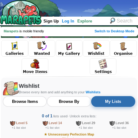
Sign Up
Log In
Explore
Marapets
is mobile friendly
Switch to Desktop Mode
Wishlist
Browse every item and add anything to your
Wishlists
Browse Items
Browse By
My Lists
0 of 1
lists used
· Unlock extra lists:
Level 5
Level 14
Level 29
Level 36
+1 list slot
+1 list slot
+1 list slot
+1 list slot
★
Unnecessary Perfection Map