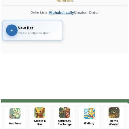
+50 list slots
Alphabetically
Created Order
Order Lists:
New list
+
Create another wishlist
Create a
Currency
Items
Auctions
Gallery
Pet
Exchange
Wanted