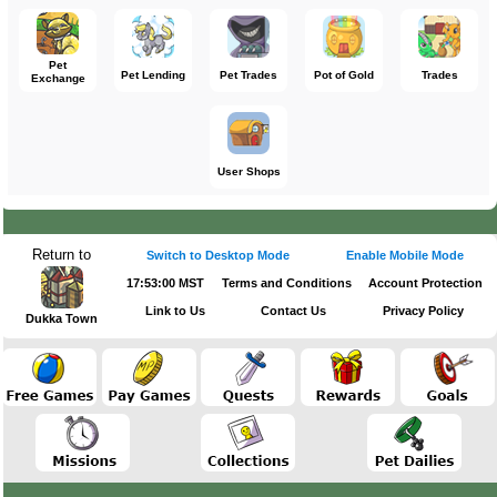
Pet
Pet Lending
Pet Trades
Pot of Gold
Trades
Exchange
User Shops
Return to
Switch to Desktop Mode
Enable Mobile Mode
17:53:00 MST
Terms and Conditions
Account Protection
Link to Us
Contact Us
Privacy Policy
Dukka Town