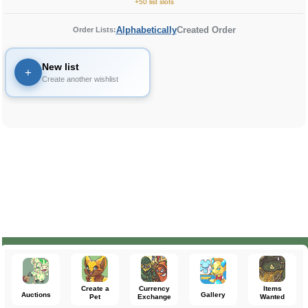
+50 list slots
Alphabetically
Created Order
Order Lists:
New list
+
Create another wishlist
Create a
Currency
Items
Auctions
Gallery
Pet
Exchange
Wanted