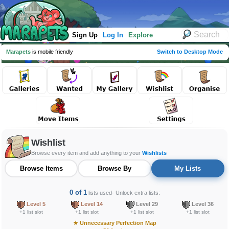
Sign Up
Log In
Explore
Marapets
is mobile friendly
Switch to Desktop Mode
Wishlist
Browse every item and add anything to your
Wishlists
Browse Items
Browse By
My Lists
0 of 1
lists used
· Unlock extra lists:
Level 5
Level 14
Level 29
Level 36
+1 list slot
+1 list slot
+1 list slot
+1 list slot
★
Unnecessary Perfection Map