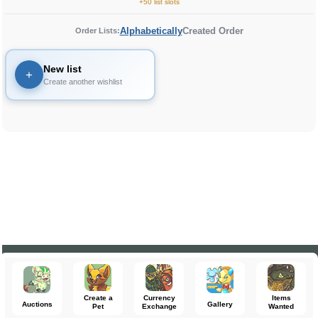
+50 list slots
Alphabetically
Created Order
Order Lists:
New list
+
Create another wishlist
Create a
Currency
Items
Auctions
Gallery
Pet
Exchange
Wanted