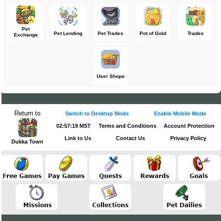
Pet
Pet Lending
Pet Trades
Pot of Gold
Trades
Exchange
User Shops
Return to
Switch to Desktop Mode
Enable Mobile Mode
02:57:19 MST
Terms and Conditions
Account Protection
Link to Us
Contact Us
Privacy Policy
Dukka Town