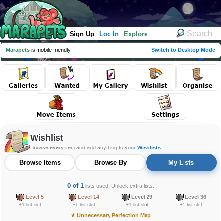
Sign Up
Log In
Explore
Marapets
is mobile friendly
Switch to Desktop Mode
Wishlist
Browse every item and add anything to your
Wishlists
Browse Items
Browse By
My Lists
0 of 1
lists used
· Unlock extra lists:
Level 5
Level 14
Level 29
Level 36
+1 list slot
+1 list slot
+1 list slot
+1 list slot
★
Unnecessary Perfection Map