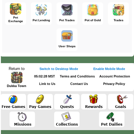
Pet
Pet Lending
Pet Trades
Pot of Gold
Trades
Exchange
User Shops
Return to
Switch to Desktop Mode
Enable Mobile Mode
05:02:28 MST
Terms and Conditions
Account Protection
Link to Us
Contact Us
Privacy Policy
Dukka Town