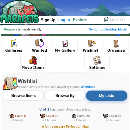
Sign Up
Log In
Explore
Marapets
is mobile friendly
Switch to Desktop Mode
Wishlist
Browse every item and add anything to your
Wishlists
Browse Items
Browse By
My Lists
0 of 1
lists used
· Unlock extra lists:
Level 5
Level 14
Level 29
Level 36
+1 list slot
+1 list slot
+1 list slot
+1 list slot
★
Unnecessary Perfection Map