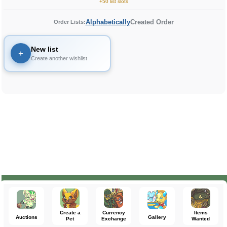
+50 list slots
Alphabetically
Created Order
Order Lists:
New list
+
Create another wishlist
Create a
Currency
Items
Auctions
Gallery
Pet
Exchange
Wanted