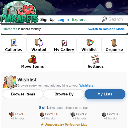
Sign Up
Log In
Explore
Marapets
is mobile friendly
Switch to Desktop Mode
Wishlist
Browse every item and add anything to your
Wishlists
Browse Items
Browse By
My Lists
0 of 1
lists used
· Unlock extra lists:
Level 5
Level 14
Level 29
Level 36
+1 list slot
+1 list slot
+1 list slot
+1 list slot
★
Unnecessary Perfection Map