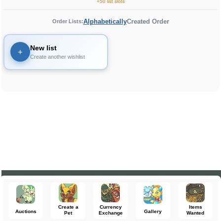
+50 list slots
Alphabetically
Created Order
Order Lists:
New list
+
Create another wishlist
Create a
Currency
Items
Auctions
Gallery
Pet
Exchange
Wanted