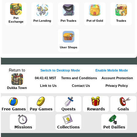
Pet
Pet Lending
Pet Trades
Pot of Gold
Trades
Exchange
User Shops
Return to
Switch to Desktop Mode
Enable Mobile Mode
04:41:41 MST
Terms and Conditions
Account Protection
Link to Us
Contact Us
Privacy Policy
Dukka Town