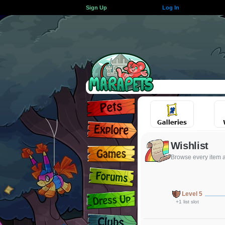
Sign Up
Log In
Wishlist
Browse every item 
Level 5
+1 list slot