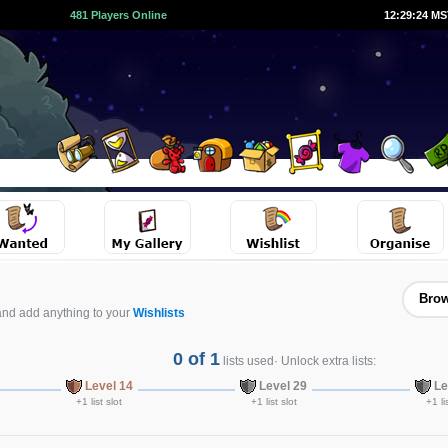
481 Players Online
12:29:24 M
Brow
and add anything to your
Wishlists
0 of 1
lists used
· Unlock extra lists:
Level 14
Level 29
Le
+1 list slot
+1 list slot
+1 li