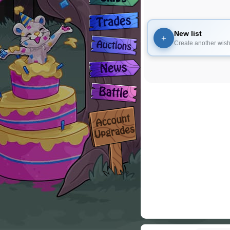
New list
+
Create another wishl