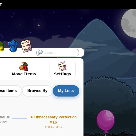
ST
se Items
Browse By
My Lists
vel 36
★
Unnecessary Perfection
st slot
Map
+50 list slots