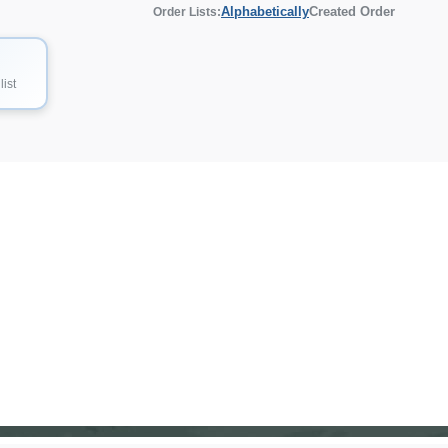
Alphabetically
Created Order
Order Lists:
ist