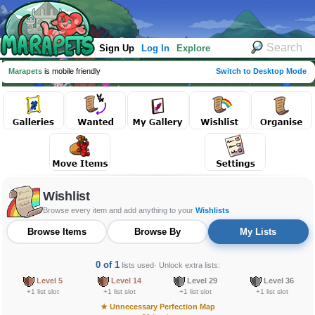
Sign Up
Log In
Explore
Marapets
is mobile friendly
Switch to Desktop Mode
Wishlist
Browse every item and add anything to your
Wishlists
Browse Items
Browse By
My Lists
0 of 1
lists used
· Unlock extra lists:
Level 5
Level 14
Level 29
Level 36
+1 list slot
+1 list slot
+1 list slot
+1 list slot
★
Unnecessary Perfection Map