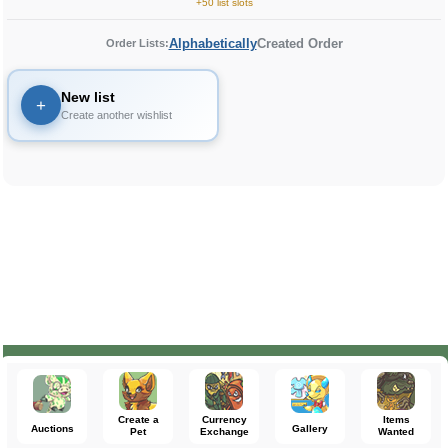
+50 list slots
Alphabetically
Created Order
Order Lists:
New list
+
Create another wishlist
Create a
Currency
Items
Auctions
Gallery
Pet
Exchange
Wanted