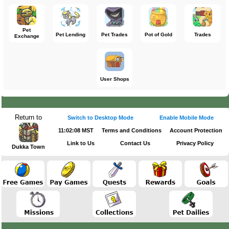
Pet
Pet Lending
Pet Trades
Pot of Gold
Trades
Exchange
User Shops
Return to
Switch to Desktop Mode
Enable Mobile Mode
11:02:08 MST
Terms and Conditions
Account Protection
Link to Us
Contact Us
Privacy Policy
Dukka Town