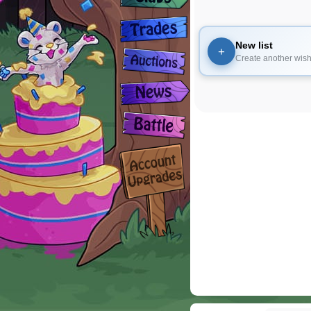
New list
+
Create another wishl