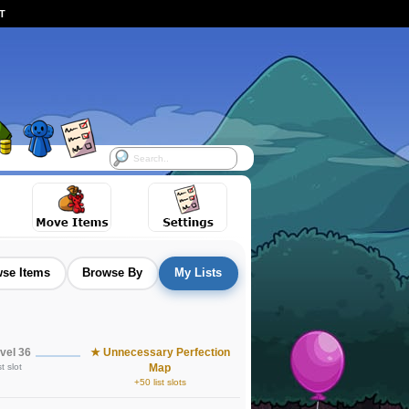
ST
se Items
Browse By
My Lists
vel 36
★
Unnecessary Perfection
st slot
Map
+50 list slots