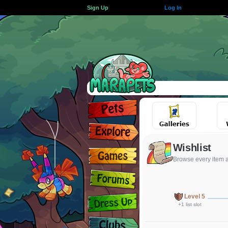
Sign Up
Log In
Wishlist
Browse every item 
Level 5
+1 list slot