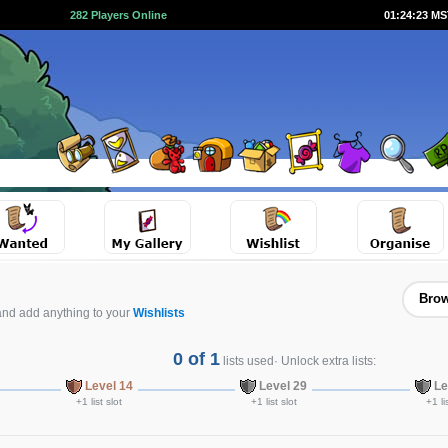
282 Players Online
01:24:23 M
Brow
and add anything to your
Wishlists
0 of 1
lists used
· Unlock extra lists:
Level 14
Level 29
Le
+1 list slot
+1 list slot
+1 li