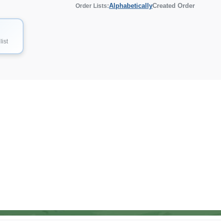
Alphabetically
Created Order
Order Lists:
ist