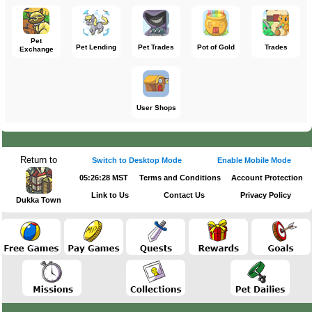
Pet
Pet Lending
Pet Trades
Pot of Gold
Trades
Exchange
User Shops
Return to
Switch to Desktop Mode
Enable Mobile Mode
05:26:28 MST
Terms and Conditions
Account Protection
Link to Us
Contact Us
Privacy Policy
Dukka Town