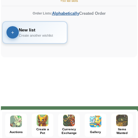
+50 list slots
Alphabetically
Created Order
Order Lists:
New list
+
Create another wishlist
Create a
Currency
Items
Auctions
Gallery
Pet
Exchange
Wanted