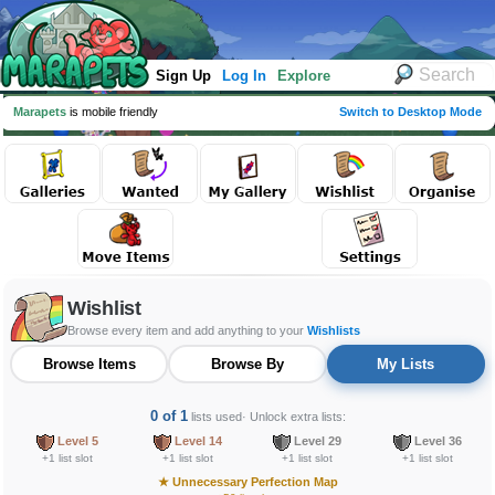
Sign Up
Log In
Explore
Marapets
is mobile friendly
Switch to Desktop Mode
Wishlist
Browse every item and add anything to your
Wishlists
Browse Items
Browse By
My Lists
0 of 1
lists used
· Unlock extra lists:
Level 5
Level 14
Level 29
Level 36
+1 list slot
+1 list slot
+1 list slot
+1 list slot
★
Unnecessary Perfection Map