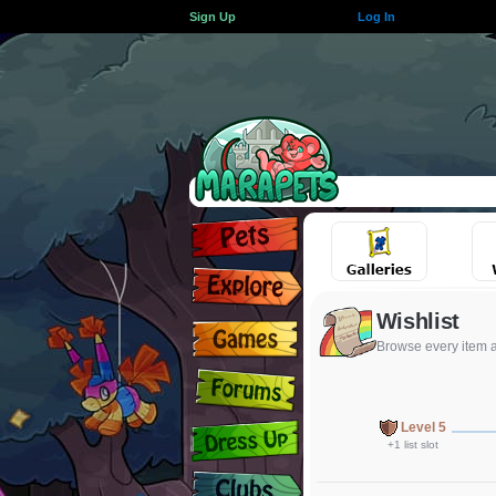
Sign Up
Log In
Wishlist
Browse every item 
Level 5
+1 list slot