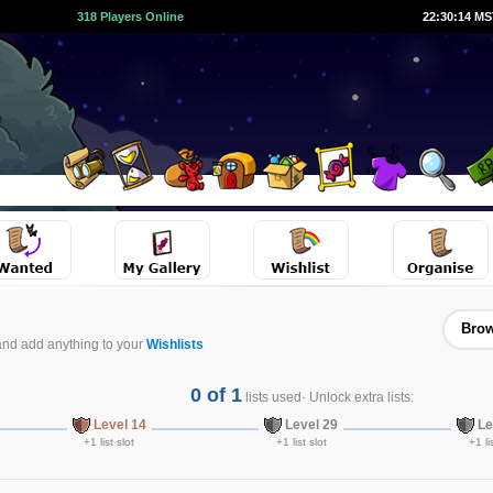
318 Players Online
22:30:14 M
Brow
and add anything to your
Wishlists
0 of 1
lists used
· Unlock extra lists:
Level 14
Level 29
Le
+1 list slot
+1 list slot
+1 li