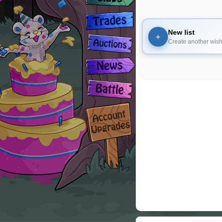
New list
+
Create another wishl