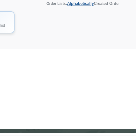
Alphabetically
Created Order
Order Lists:
ist