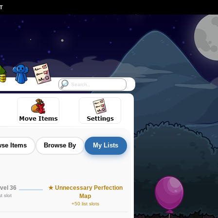
ST
se Items
Browse By
My Lists
vel 36
★
Unnecessary Perfection
st slot
Map
+50 list slots