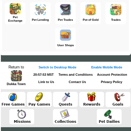
Pet
Pet Lending
Pet Trades
Pot of Gold
Trades
Exchange
User Shops
Return to
Switch to Desktop Mode
Enable Mobile Mode
20:57:53 MST
Terms and Conditions
Account Protection
Link to Us
Contact Us
Privacy Policy
Dukka Town