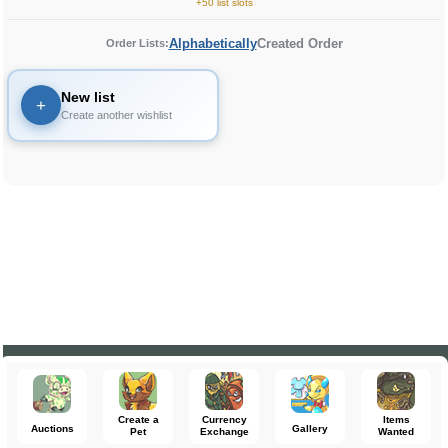
+50 list slots
Alphabetically
Created Order
Order Lists:
New list
+
Create another wishlist
Create a
Currency
Items
Auctions
Gallery
Pet
Exchange
Wanted