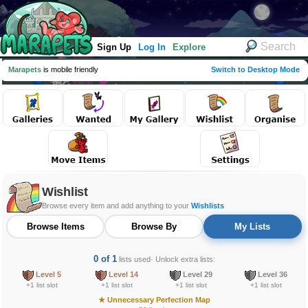
Sign Up
Log In
Explore
Marapets
is mobile friendly
Switch to Desktop Mode
Wishlist
Browse every item and add anything to your
Wishlists
Browse Items
Browse By
My Lists
0 of 1
lists used
· Unlock extra lists:
Level 5
Level 14
Level 29
Level 36
+1 list slot
+1 list slot
+1 list slot
+1 list slot
★
Unnecessary Perfection Map