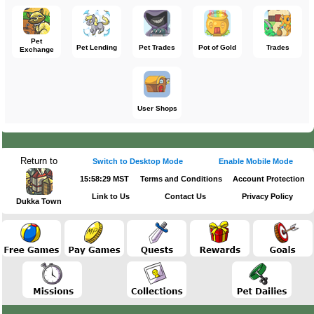
Pet
Pet Lending
Pet Trades
Pot of Gold
Trades
Exchange
User Shops
Return to
Switch to Desktop Mode
Enable Mobile Mode
15:58:29 MST
Terms and Conditions
Account Protection
Link to Us
Contact Us
Privacy Policy
Dukka Town