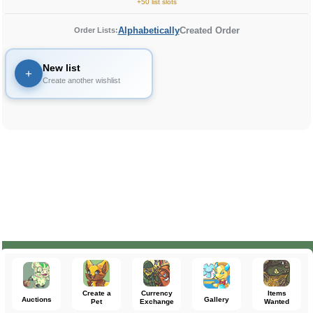
+50 list slots
Alphabetically
Created Order
Order Lists:
New list
+
Create another wishlist
Create a
Currency
Items
Auctions
Gallery
Pet
Exchange
Wanted