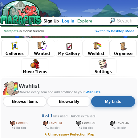
Sign Up
Log In
Explore
Marapets
is mobile friendly
Switch to Desktop Mode
Wishlist
Browse every item and add anything to your
Wishlists
Browse Items
Browse By
My Lists
0 of 1
lists used
· Unlock extra lists:
Level 5
Level 14
Level 29
Level 36
+1 list slot
+1 list slot
+1 list slot
+1 list slot
★
Unnecessary Perfection Map