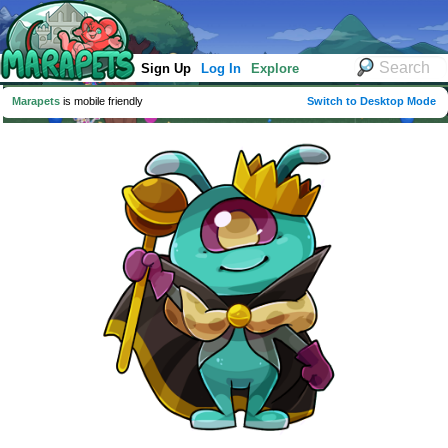
Sign Up
Log In
Explore
Marapets
is mobile friendly
Switch to Desktop Mode