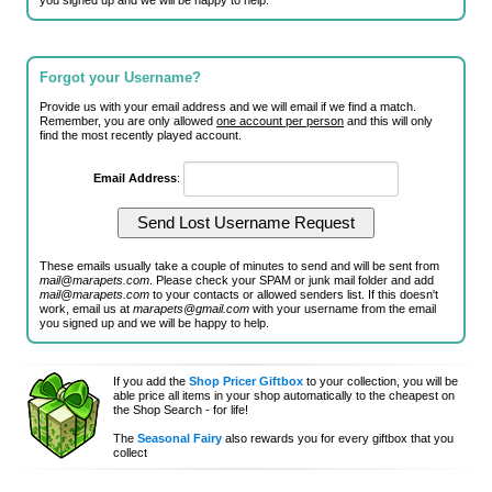
you signed up and we will be happy to help.
Forgot your Username?
Provide us with your email address and we will email if we find a match.
Remember, you are only allowed
one account per person
and this will only
find the most recently played account.
Email Address
:
These emails usually take a couple of minutes to send and will be sent from
mail@marapets.com
. Please check your SPAM or junk mail folder and add
mail@marapets.com
to your contacts or allowed senders list. If this doesn't
work, email us at
marapets@gmail.com
with your username from the email
you signed up and we will be happy to help.
If you add the
Shop Pricer Giftbox
to your collection, you will be
able price all items in your shop automatically to the cheapest on
the Shop Search - for life!
The
Seasonal Fairy
also rewards you for every giftbox that you
collect