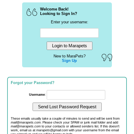
Welcome Back!
Looking to Sign In?
Enter your username:
New to MaraPets?
Sign Up
Forgot your Password?
Username
:
These emails usually take a couple of minutes to send and will be sent from
mail@marapets.com
. Please check your SPAM or junk mail folder and add
mail@marapets.com
to your contacts or allowed senders list. If this doesn't
work, email us at
marapets@gmail.com
with your username from the email