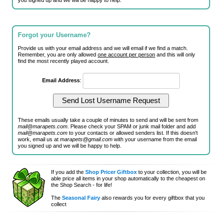
you signed up and we will be happy to help.
Forgot your Username?
Provide us with your email address and we will email if we find a match.
Remember, you are only allowed
one account per person
and this will only
find the most recently played account.
Email Address
:
These emails usually take a couple of minutes to send and will be sent from
mail@marapets.com
. Please check your SPAM or junk mail folder and add
mail@marapets.com
to your contacts or allowed senders list. If this doesn't
work, email us at
marapets@gmail.com
with your username from the email
you signed up and we will be happy to help.
If you add the
Shop Pricer Giftbox
to your collection, you will be
able price all items in your shop automatically to the cheapest on
the Shop Search - for life!
The
Seasonal Fairy
also rewards you for every giftbox that you
collect