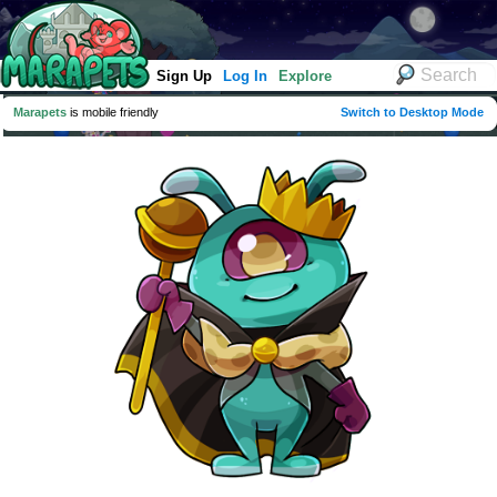
Sign Up
Log In
Explore
Marapets
is mobile friendly
Switch to Desktop Mode