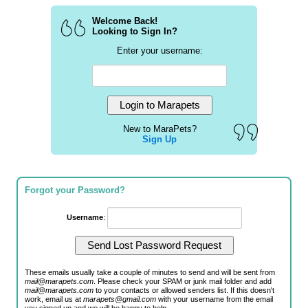
Welcome Back!
Looking to Sign In?
Enter your username:
New to MaraPets?
Sign Up
Forgot your Password?
Username
:
These emails usually take a couple of minutes to send and will be sent from
mail@marapets.com
. Please check your SPAM or junk mail folder and add
mail@marapets.com
to your contacts or allowed senders list. If this doesn't
work, email us at
marapets@gmail.com
with your username from the email