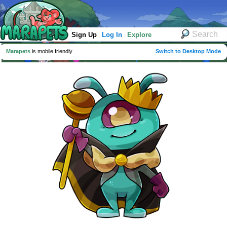
Sign Up
Log In
Explore
Marapets
is mobile friendly
Switch to Desktop Mode