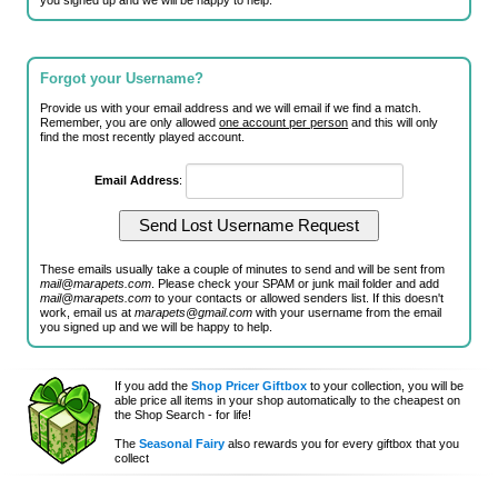
you signed up and we will be happy to help.
Forgot your Username?
Provide us with your email address and we will email if we find a match.
Remember, you are only allowed
one account per person
and this will only
find the most recently played account.
Email Address
:
These emails usually take a couple of minutes to send and will be sent from
mail@marapets.com
. Please check your SPAM or junk mail folder and add
mail@marapets.com
to your contacts or allowed senders list. If this doesn't
work, email us at
marapets@gmail.com
with your username from the email
you signed up and we will be happy to help.
If you add the
Shop Pricer Giftbox
to your collection, you will be
able price all items in your shop automatically to the cheapest on
the Shop Search - for life!
The
Seasonal Fairy
also rewards you for every giftbox that you
collect