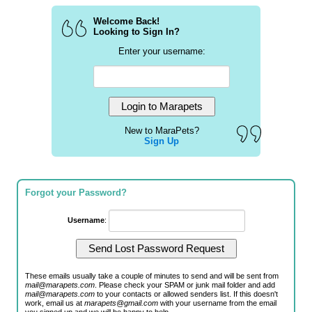
Welcome Back!
Looking to Sign In?
Enter your username:
New to MaraPets?
Sign Up
Forgot your Password?
Username
:
These emails usually take a couple of minutes to send and will be sent from
mail@marapets.com
. Please check your SPAM or junk mail folder and add
mail@marapets.com
to your contacts or allowed senders list. If this doesn't
work, email us at
marapets@gmail.com
with your username from the email