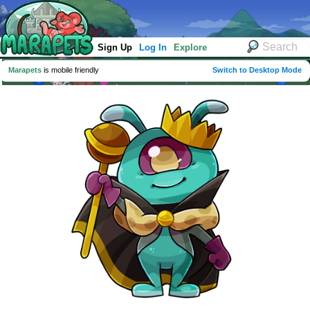
Sign Up
Log In
Explore
Marapets
is mobile friendly
Switch to Desktop Mode