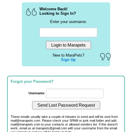
Welcome Back!
Looking to Sign In?
Enter your username:
New to MaraPets?
Sign Up
Forgot your Password?
Username
:
These emails usually take a couple of minutes to send and will be sent from
mail@marapets.com
. Please check your SPAM or junk mail folder and add
mail@marapets.com
to your contacts or allowed senders list. If this doesn't
work, email us at
marapets@gmail.com
with your username from the email