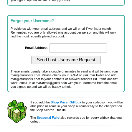
you signed up and we will be happy to help.
Forgot your Username?
Provide us with your email address and we will email if we find a match.
Remember, you are only allowed
one account per person
and this will only
find the most recently played account.
Email Address
:
These emails usually take a couple of minutes to send and will be sent from
mail@marapets.com
. Please check your SPAM or junk mail folder and add
mail@marapets.com
to your contacts or allowed senders list. If this doesn't
work, email us at
marapets@gmail.com
with your username from the email
you signed up and we will be happy to help.
If you add the
Shop Pricer Giftbox
to your collection, you will be
able price all items in your shop automatically to the cheapest on
the Shop Search - for life!
The
Seasonal Fairy
also rewards you for every giftbox that you
collect