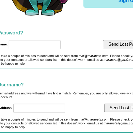
Sign 
 Password?
name
:
 take a couple of minutes to send and will be sent from
mail@marapets.com
. Please check y
to your contacts or allowed senders list. If this doesn't work, email us at
marapets@gmail.c
 be happy to help.
 Username?
 email address and we will email if we find a match. Remember, you are only allowed
one acco
 account.
Address
:
 take a couple of minutes to send and will be sent from
mail@marapets.com
. Please check y
to your contacts or allowed senders list. If this doesn't work, email us at
marapets@gmail.c
 be happy to help.