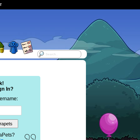
ST
k!
gn In?
sername:
aPets?