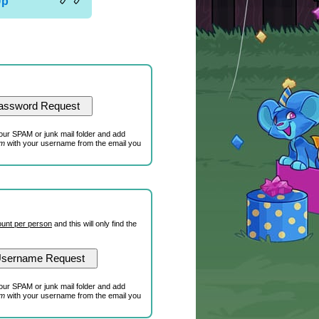
Up
our SPAM or junk mail folder and add
om
with your username from the email you
unt per person
and this will only find the
our SPAM or junk mail folder and add
om
with your username from the email you