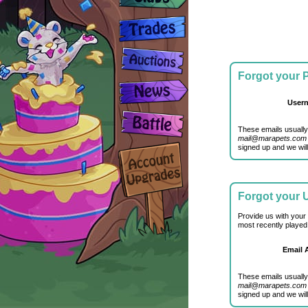
Forgot your
User
These emails usually
mail@marapets.com
signed up and we will
Forgot your
Provide us with your
most recently played
Email 
These emails usually
mail@marapets.com
signed up and we will