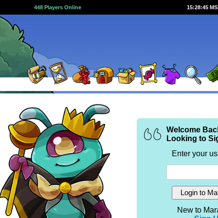
448 Players Online
15:28:45 M
Welcome Bac
Looking to Si
Enter your u
New to Mar