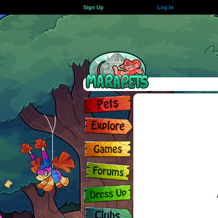
Sign Up
Log In