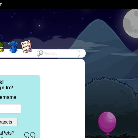
ST
k!
gn In?
sername:
aPets?