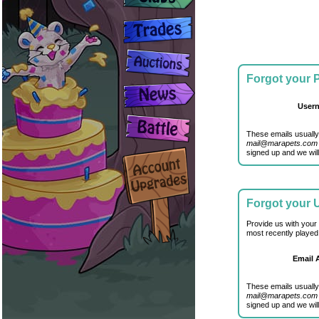
Forgot your
User
These emails usually
mail@marapets.com
signed up and we will
Forgot your
Provide us with your
most recently played
Email 
These emails usually
mail@marapets.com
signed up and we will