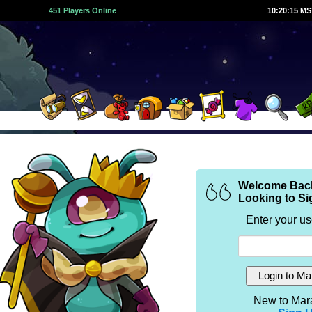
451 Players Online
10:20:15 M
Welcome Bac
Looking to Si
Enter your u
New to Mar