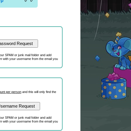
Up
our SPAM or junk mail folder and add
om
with your username from the email you
unt per person
and this will only find the
our SPAM or junk mail folder and add
om
with your username from the email you