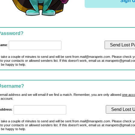
Sign 
 Password?
name
:
 take a couple of minutes to send and will be sent from
mail@marapets.com
. Please check y
to your contacts or allowed senders list. If this doesn't work, email us at
marapets@gmail.c
 be happy to help.
 Username?
 email address and we will email if we find a match. Remember, you are only allowed
one acco
 account.
Address
:
 take a couple of minutes to send and will be sent from
mail@marapets.com
. Please check y
to your contacts or allowed senders list. If this doesn't work, email us at
marapets@gmail.c
 be happy to help.