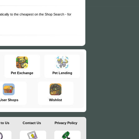
matically to the cheapest on the Shop Search - for
Pet Exchange
Pet Lending
User Shops
Wishlist
 to Us
Contact Us
Privacy Policy