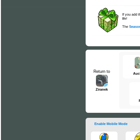
If you add 
life!
The
Season
Return to
Auc
Ziranek
Enable Mobile Mode