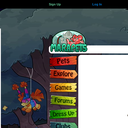
Sign Up
Log In