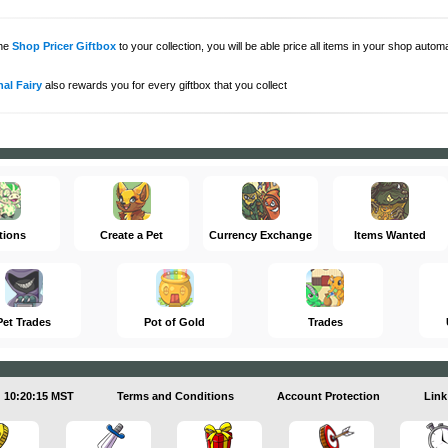
the
Shop Pricer Giftbox
to your collection, you will be able price all items in your shop auto
al Fairy
also rewards you for every giftbox that you collect
tions
Create a Pet
Currency Exchange
Items Wanted
Pet Trades
Pot of Gold
Trades
10:20:15 MST
Terms and Conditions
Account Protection
Link