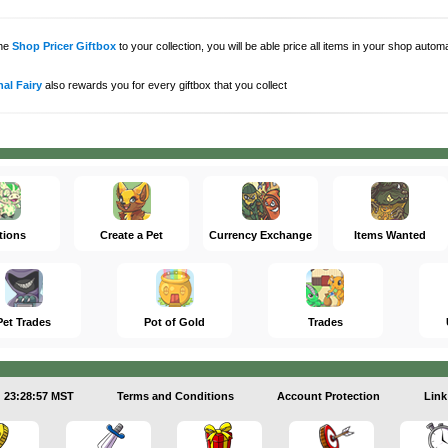
the
Shop Pricer Giftbox
to your collection, you will be able price all items in your shop auto
al Fairy
also rewards you for every giftbox that you collect
tions
Create a Pet
Currency Exchange
Items Wanted
Pet Trades
Pot of Gold
Trades
23:28:58 MST
Terms and Conditions
Account Protection
Link