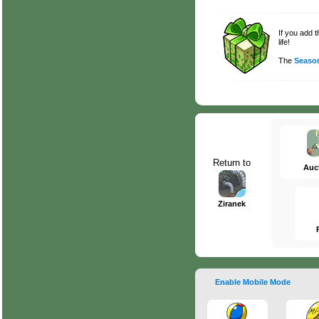
If you add 
life!
The
Season
Return to
Auc
Ziranek
Enable Mobile Mode