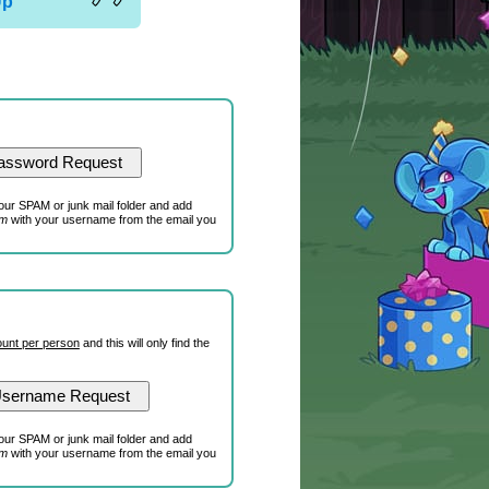
Up
our SPAM or junk mail folder and add
om
with your username from the email you
unt per person
and this will only find the
our SPAM or junk mail folder and add
om
with your username from the email you