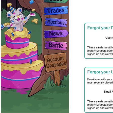
Forgot your
User
These emails usually
mail@marapets.com
signed up and we will
Forgot your
Provide us with your
most recently played
Email 
These emails usually
mail@marapets.com
signed up and we will