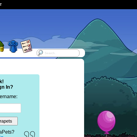
ST
k!
gn In?
sername:
aPets?