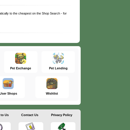
matically to the cheapest on the Shop Search - for
Pet Exchange
Pet Lending
User Shops
Wishlist
 to Us
Contact Us
Privacy Policy