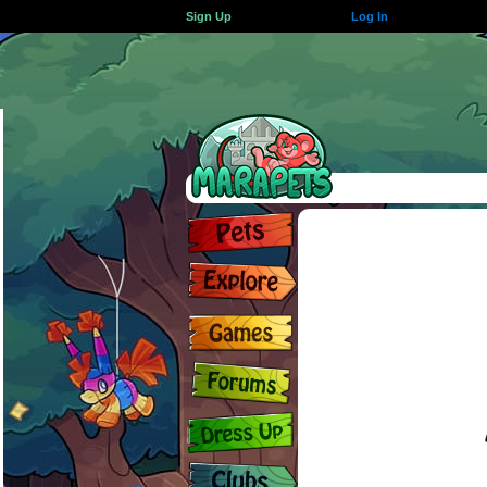
Sign Up
Log In