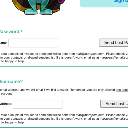
Sign 
 Password?
name
:
 take a couple of minutes to send and will be sent from
mail@marapets.com
. Please check y
to your contacts or allowed senders list. If this doesn't work, email us at
marapets@gmail.c
 be happy to help.
 Username?
 email address and we will email if we find a match. Remember, you are only allowed
one acco
 account.
Address
:
 take a couple of minutes to send and will be sent from
mail@marapets.com
. Please check y
to your contacts or allowed senders list. If this doesn't work, email us at
marapets@gmail.c
 be happy to help.