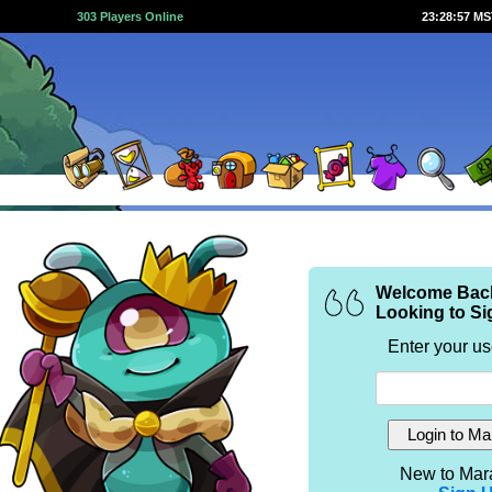
303 Players Online
23:28:58 M
Welcome Bac
Looking to Si
Enter your u
New to Mar