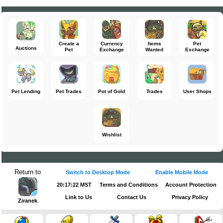
Create a
Currency
Items
Pet
Auctions
Pet
Exchange
Wanted
Exchange
Pet Lending
Pet Trades
Pot of Gold
Trades
User Shops
Wishlist
Return to
Switch to Desktop Mode
Enable Mobile Mode
20:17:22 MST
Terms and Conditions
Account Protection
Link to Us
Contact Us
Privacy Policy
Ziranek