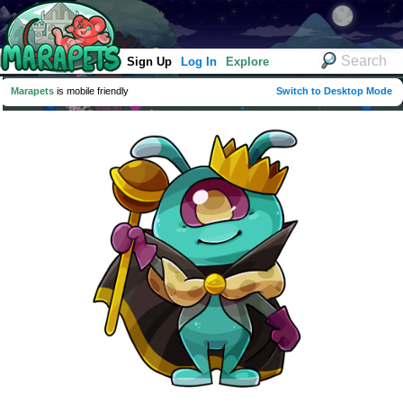
Sign Up
Log In
Explore
Marapets
is mobile friendly
Switch to Desktop Mode