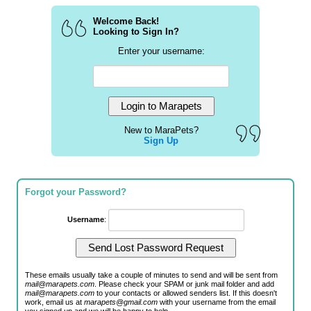
Welcome Back!
Looking to Sign In?
Enter your username:
New to MaraPets?
Sign Up
Forgot your Password?
Username
:
These emails usually take a couple of minutes to send and will be sent from
mail@marapets.com
. Please check your SPAM or junk mail folder and add
mail@marapets.com
to your contacts or allowed senders list. If this doesn't
work, email us at
marapets@gmail.com
with your username from the email