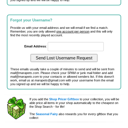
you signed up and we will be happy to help.
Forgot your Username?
Provide us with your email address and we will email if we find a match.
Remember, you are only allowed
one account per person
and this will only
find the most recently played account.
Email Address
:
These emails usually take a couple of minutes to send and will be sent from
mail@marapets.com
. Please check your SPAM or junk mail folder and add
mail@marapets.com
to your contacts or allowed senders list. If this doesn't
work, email us at
marapets@gmail.com
with your username from the email
you signed up and we will be happy to help.
If you add the
Shop Pricer Giftbox
to your collection, you will be
able price all items in your shop automatically to the cheapest on
the Shop Search - for life!
The
Seasonal Fairy
also rewards you for every giftbox that you
collect