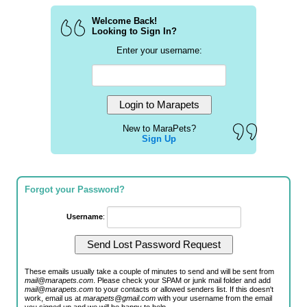
Welcome Back!
Looking to Sign In?
Enter your username:
New to MaraPets?
Sign Up
Forgot your Password?
Username
:
These emails usually take a couple of minutes to send and will be sent from
mail@marapets.com
. Please check your SPAM or junk mail folder and add
mail@marapets.com
to your contacts or allowed senders list. If this doesn't
work, email us at
marapets@gmail.com
with your username from the email