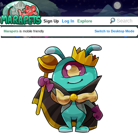
Sign Up
Log In
Explore
Marapets
is mobile friendly
Switch to Desktop Mode