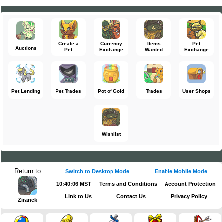
Create a
Currency
Items
Pet
Auctions
Pet
Exchange
Wanted
Exchange
Pet Lending
Pet Trades
Pot of Gold
Trades
User Shops
Wishlist
Return to
Switch to Desktop Mode
Enable Mobile Mode
10:40:06 MST
Terms and Conditions
Account Protection
Link to Us
Contact Us
Privacy Policy
Ziranek