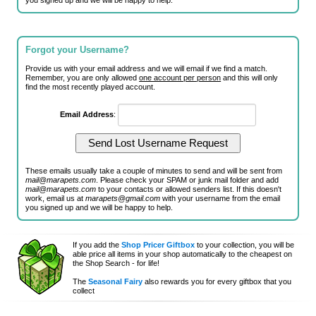
you signed up and we will be happy to help.
Forgot your Username?
Provide us with your email address and we will email if we find a match.
Remember, you are only allowed
one account per person
and this will only
find the most recently played account.
Email Address
:
These emails usually take a couple of minutes to send and will be sent from
mail@marapets.com
. Please check your SPAM or junk mail folder and add
mail@marapets.com
to your contacts or allowed senders list. If this doesn't
work, email us at
marapets@gmail.com
with your username from the email
you signed up and we will be happy to help.
If you add the
Shop Pricer Giftbox
to your collection, you will be
able price all items in your shop automatically to the cheapest on
the Shop Search - for life!
The
Seasonal Fairy
also rewards you for every giftbox that you
collect